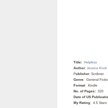
Title:
Helpless
Author
:
Jessica Knoll
P
ublisher
: Scribner
Genre
: General Fictio
Format
: Kindle
No. of Pages:
320
Date of US Publicati
My Rating
: 4.5 Stars