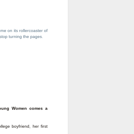
me on its rollercoaster of 
 stop turning the pages. 
Live Well Anyway:
JUL
28
How to Plan for a Rich
Retirement (Even if
t Young Women comes a
You’re Cash Poor) by
Elizabeth Quayle
ege boyfriend, her first
Live Well Anyway: How to Plan for