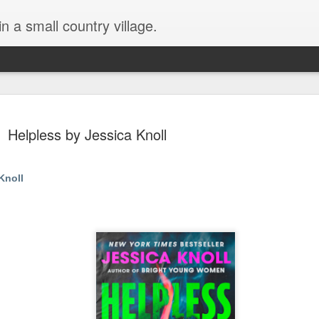
in a small country village.
Helpless by Jessica Knoll
Knoll
Lost and Found (A Spunes
AUG
4
Novel) by Tarah DeWitt
Lost and Found (A Spunes Novel) by Tarah DeWitt
Title: Lost and Found
Series: A Spunes Novel