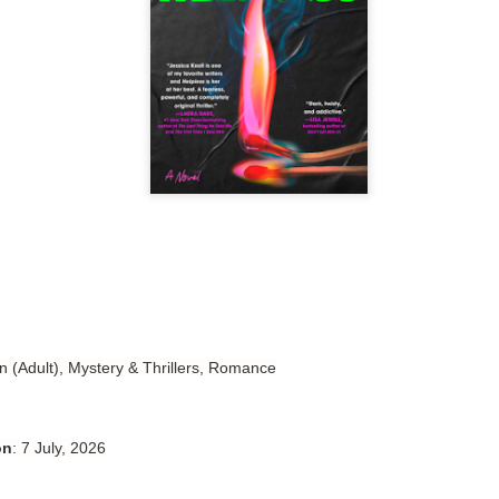
Author: Tarah DeWitt
Publisher: St. Martin’s Griffin
Genre: Romance
Format: Kindle
No. of Pages: 347
Date of Publication: 4 August, 2026
My Rating: 4.5 Stars
My Thoughts
I loved Lost and Found; it made me laugh, it made me appreciate
the yearning, it made me cry, and it made me feel like celebrating
n (Adult), Mystery & Thrillers, Romance
life anew with all its messy and painful gloriousness.
Just gorgeous. And yes, it’s definitely a recommendation.
on
: 7 July, 2026
And wow, I had to listen to Cheap Trick Live at Budokan within
chapter 32.