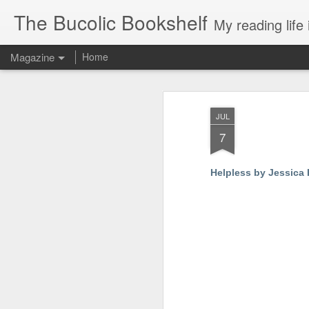
The Bucolic Bookshelf
My reading life 
Magazine
Home
JUL
7
Helpless by Jessica 