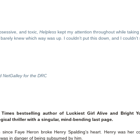
Thank you to St.
sessive, and toxic, 
Helpless
 kept my attention throughout while taking 
 I barely knew which way was up. I couldn’t put this down, and I couldn’t
d NetGalley for the DRC
Meet Me in Paris by
Vera Stein is Fine by
JUL
JUL
30
28
Kristin Harmel
Julie Murphy
Meet Me in Paris by Kristin
Vera Stein is Fine by Julie Murphy
Times bestselling author of Luckiest Girl Alive and Brigh
Harmel
ical thriller with a singular, mind-bending last page.
Title: Vera Stein is Fine
Title: Meet Me in Paris
s since Faye Heron broke Henry Spalding’s heart. Henry was her coll
Author: Julie Murphy
e was in danger of being subsumed by him.