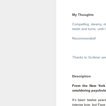
My Thoughts
Compelling, steamy, ob
twists and turns, until
Recommended!
Thanks to Scribner an
Getting Away with
JUL
Description
30
Murder by Shari
Lapena
From the New York 
smoldering psycholog
Getting Away with Murder by
Shari Lapena
It’s been twelve year
Title: Getting Away with Murder
intense love, but Fay