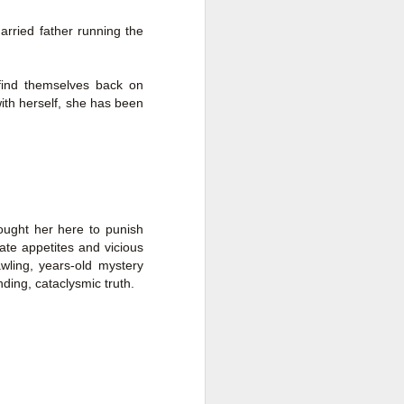
a Rich Retirement (Even if You’re
Cash Poor) by Elizabeth Quayle
rried father running the
Title: Live Well Anyway: How to
Plan for a Rich Retirement (Even
find themselves back on
if You’re Cash Poor)
ith herself, she has been
Author: Elizabeth Quayle
Publisher: Soames Hill Publishing
Genre: Health, Mind & Body,
Nonfiction (Adult), Self-Help
ught her here to punish
Format: Kindle
cate appetites and vicious
wling, years-old mystery
No.
ding, cataclysmic truth.