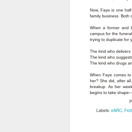
Author: Shari Lapena
Now, Faye is one half
J
family business. Both o
Publisher: Pamela Dorman Books
Pu
When a former and b
Fr
Genre: Mystery & Thrillers
campus for the funeral
trying to duplicate for
Ti
Format: Kindle
The kind who delivers 
Au
No. of Pages : 352
The kind who suggests 
The kind who drugs an
P
Date of Publication: 28 July,
2026
G
When Faye comes to H
J
No
her? She did, after all
My Rating: 2 Stars
breakup. As her week 
F
A
begins to take shape—o
My Thoughts
G
P
N
I found this readable but ultimately
T
Labels:
eARC
Fict
disappointing in its repetition and
less than exciting twists.
S
I wasn’t the right reader for this
A