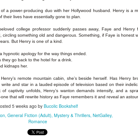
Author: Kristin Harmel
Publisher: Avon
Push the Wall: My Life, Art, Drawing, and the Art of
 of a power-producing duo with her Hollywood husband. Henry is a ma
UL
Publisher: Gallery Books
26
f their lives have essentially gone to plan.
Storytelling by Frank Miller
Genre: General Fiction (Adult),
sh the Wall: My Life, Art, Drawing, and the Art of Storytelling by
Genre: General Fiction (Adult),
Romance, Women's Fiction
eloved college professor suddenly passes away, Faye and Henry 
ank Miller
Romance, Women's Fiction
, circling something old and dangerous. Something, if Faye is honest w
Format: Kindle
 years. But Henry is one of a kind.
tle: Push the Wall: My Life, Art, Drawing, and the Art of Storytelling
Format: Kindle
No. of Pages: 400
a hypnotic apology for the way things ended.
thor: Frank Miller
No. of Pages: 368
they go back to the hotel for a drink.
Date of Publication: 21 July, 2026
d kidnaps her.
ublisher: S&S/Saga Press
Date of Publication: 28 July, 2026
My Rating: 5 Stars
enre: Biographies & Memoirs, Comics, Graphic Novels, Manga,
enry’s remote mountain cabin, she’s beside herself. Has Henry bro
My Rating: 4 Stars
Axe Marks the Spot (Starlight Haven Lumbersnacks,
UL
nfiction (Adult)
, write and star in a lauded episode of television based on their indeli
My Thoughts
23
2) by Kayla Grosse
My Thoughts
of captivity unfolds, Henry’s wanton demands intensify, and a spra
ormat: Kindle
xe Marks the Spot (Starlight Haven Lumbersnacks, 2) by Kayla
I found this took a little to connect
ne that will rewrite history as Faye remembers it and reveal an astoun
rosse
A life changing week in Paris, told
to the story but I quickly came on
osted
5 weeks ago
by
Bucolic Bookshelf
o.
in the stories of a full cast of
board and how.
itle: Axe Marks the Spot
characters. The characters and
ion
General Fiction (Adult)
Mystery & Thrillers
NetGalley
their stories in Meet Me in Paris
73% read and I am in love with
Romance
eries: Starlight Haven Lumbersnacks, 2
pulled me in from the first page
this! The characters, their
and kept my attention until the
personalities (except Brody), the
uthor: Kayla Grosse
last.
romance, the longing.