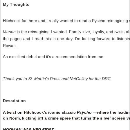
My Thoughts
Hitchcock fan here and I really wanted to read a Pyscho reimagining 
Marion
is the reimagining I wanted. Family love, loyalty, and twists
the pages and I read this in one day. I’m looking forward to liste
Rowan.
An excellent debut and it’s a recommendation from me.
Thank you to St. Martin’s Press and NetGalley for the DRC
Description
A twist on Hitchcock’s iconic classic
Psycho
—where the leading
on Norm, kicking off a crime spree that turns the silver screen vi
NORMAN WAS HER FIRST.