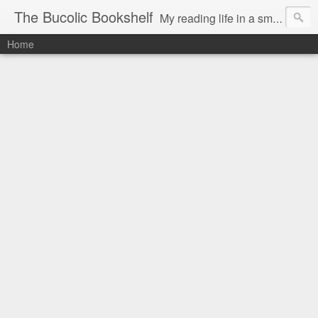
The Bucolic Bookshelf
My reading life in a small country village.
Home