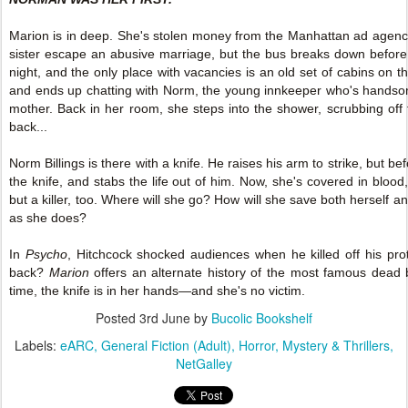
Marion is in deep. She's stolen money from the Manhattan ad agenc
sister escape an abusive marriage, but the bus breaks down before s
night, and the only place with vacancies is an old set of cabins on t
and ends up chatting with Norm, the young innkeeper who's handso
mother. Back in her room, she steps into the shower, scrubbing off 
back...
Norm Billings is there with a knife. He raises his arm to strike, but b
the knife, and stabs the life out of him. Now, she's covered in bloo
but a killer, too. Where will she go? How will she save both herself a
as she does?
In
Psycho
, Hitchcock shocked audiences when he killed off his prot
back?
Marion
offers an alternate history of the most famous dead b
time, the knife is in her hands—and she's no victim.
Posted
3rd June
by
Bucolic Bookshelf
Labels:
eARC
General Fiction (Adult)
Horror
Mystery & Thrillers
NetGalley