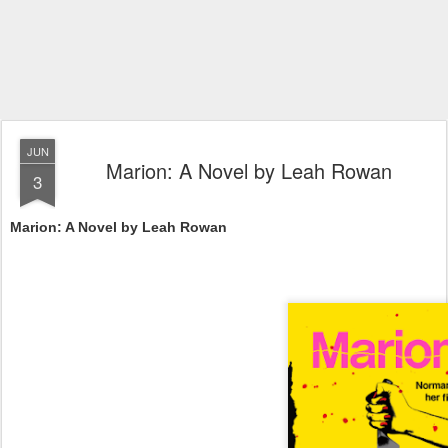
JUN
Marion: A Novel by Leah Rowan
3
Marion: A Novel by Leah Rowan