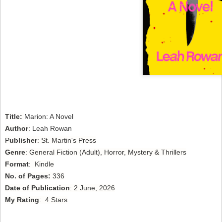
Title:
Marion: A Novel
Author
:
Leah Rowan
P
ublisher
: St. Martin's Press
Genre
: General Fiction (Adult), Horror, Mystery & Thrillers
Format
: Kindle
No. of Pages:
336
Date of Publication
: 2 June, 2026
My Rating
: 4 Stars