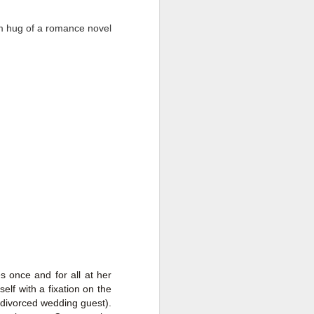
rm hug of a romance novel
Live Well Anyway:
JUL
28
How to Plan for a Rich
Retirement (Even if
You’re Cash Poor) by
s once and for all at her
Elizabeth Quayle
elf with a fixation on the
Live Well Anyway: How to Plan for
 divorced wedding guest).