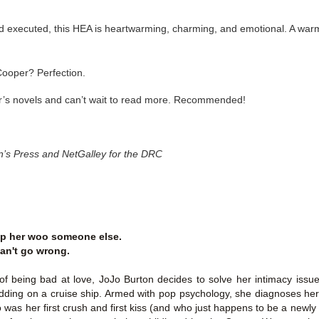
Thank you to St.
nd executed, this HEA is heartwarming, charming, and emotional. A wa
Cooper? Perfection.
er’s novels and can’t wait to read more. Recommended!
in’s Press and NetGalley for the DRC
Meet Me in Paris by
Vera Stein is Fine by
JUL
JUL
30
28
lp her woo someone else.
Kristin Harmel
Julie Murphy
an't go wrong.
Meet Me in Paris by Kristin
Vera Stein is Fine by Julie Murphy
Harmel
 of being bad at love, JoJo Burton decides to solve her intimacy issue
Title: Vera Stein is Fine
edding on a cruise ship. Armed with pop psychology, she diagnoses hers
Title: Meet Me in Paris
as her first crush and first kiss (and who just happens to be a newly
Author: Julie Murphy