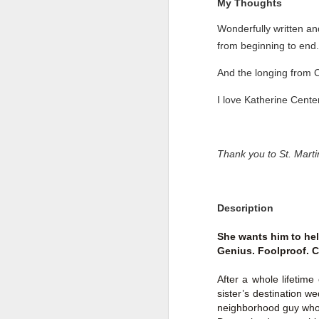
My Thoughts
Wonderfully written a
from beginning to end.
And the longing from 
I love Katherine Cent
Thank you to St. Mart
Description
Getting Away with
JUL
30
She wants him to he
Murder by Shari
Genius. Foolproof. C
Lapena
Getting Away with Murder by
After a whole lifetime
Shari Lapena
sister’s destination w
neighborhood guy who w
Title: Getting Away with Murder