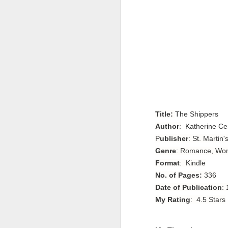
Title:
The Shippers
Author
:
Katherine Ce
P
ublisher
: St. Martin'
Genre
: Romance, Wom
Format
: Kindle
No. of Pages:
336
Date of Publication
:
My Rating
: 4.5 Stars