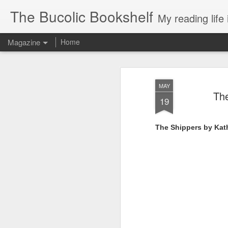
The Bucolic Bookshelf
My reading life 
Magazine
Home
MAY
The
19
The Shippers by Kat