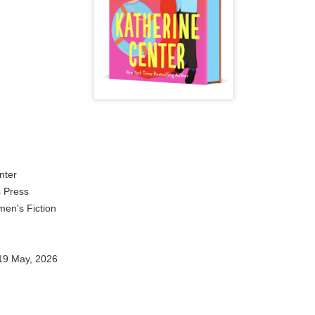
Author: Tarah DeWitt
Publisher: St. Martin’s Griffin
Genre: Romance
Format: Kindle
No. of Pages: 347
Date of Publication: 4 August, 2026
My Rating: 4.5 Stars
nter
My Thoughts
s Press
en's Fiction
I loved Lost and Found; it made me laugh, it made me appreciate
the yearning, it made me cry, and it made me feel like celebrating
life anew with all its messy and painful gloriousness.
 19 May, 2026
Just gorgeous. And yes, it’s definitely a recommendation.
And wow, I had to listen to Cheap Trick Live at Budokan within
chapter 32.