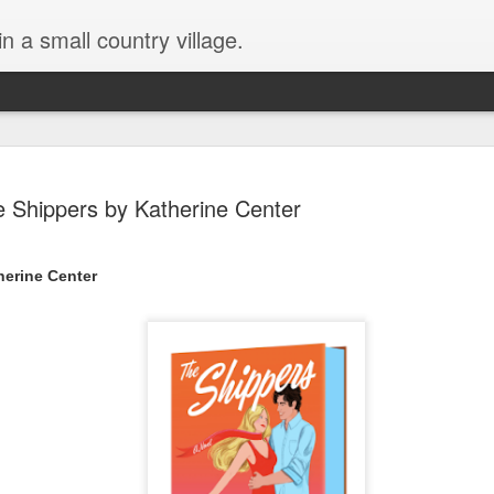
in a small country village.
 Shippers by Katherine Center
herine Center
Lost and Found (A Spunes
AUG
4
Novel) by Tarah DeWitt
Lost and Found (A Spunes Novel) by Tarah DeWitt
Title: Lost and Found
Series: A Spunes Novel