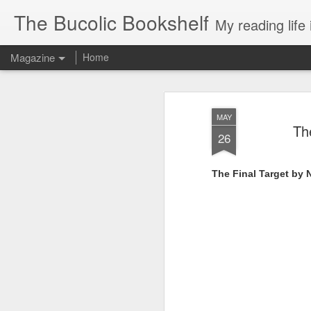
The Bucolic Bookshelf
My reading life 
Magazine
Home
MAY
Th
26
The Final Target by