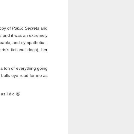
opy of
Public Secrets
and
t
and it was an extremely
keable, and sympathetic. I
s’s fictional dogs), her
a ton of everything going
bulls-eye read for me as
Live Well Anyway:
JUL
as I did 🙂
28
How to Plan for a Rich
Retirement (Even if
You’re Cash Poor) by
Elizabeth Quayle
Live Well Anyway: How to Plan for