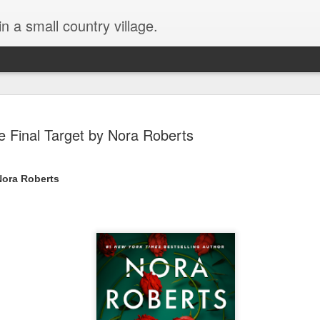
in a small country village.
e Final Target by Nora Roberts
 Nora Roberts
Lost and Found (A Spunes
AUG
4
Novel) by Tarah DeWitt
Lost and Found (A Spunes Novel) by Tarah DeWitt
Title: Lost and Found
Series: A Spunes Novel