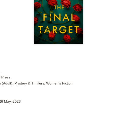
Author: Tarah DeWitt
Publisher: St. Martin’s Griffin
Genre: Romance
Format: Kindle
No. of Pages: 347
Date of Publication: 4 August, 2026
My Rating: 4.5 Stars
My Thoughts
s
s Press
I loved Lost and Found; it made me laugh, it made me appreciate
the yearning, it made me cry, and it made me feel like celebrating
n (Adult), Mystery & Thrillers, Women's Fiction
life anew with all its messy and painful gloriousness.
Just gorgeous. And yes, it’s definitely a recommendation.
 26 May, 2026
And wow, I had to listen to Cheap Trick Live at Budokan within
chapter 32.