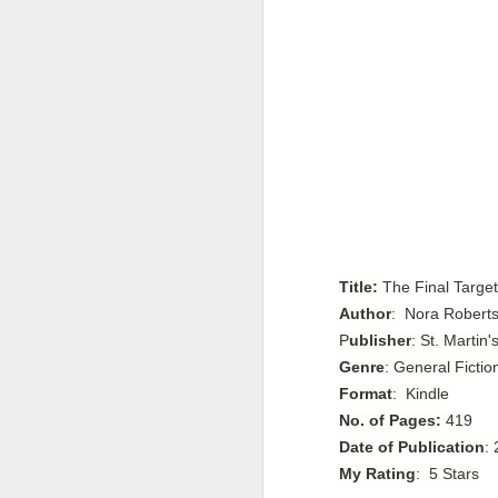
Title:
The Final Target
Author
:
Nora Robert
P
ublisher
: St. Martin'
Genre
: General Fictio
Format
: Kindle
No. of Pages:
419
Date of Publication
:
My Rating
: 5 Stars