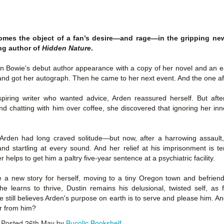
Author: Kristin Harmel
Publisher: Avon
Push the Wall: My Life, Art, Drawing, and the Art of
UL
Publisher: Gallery Books
26
Storytelling by Frank Miller
Genre: General Fiction (Adult),
mes the object of a fan’s desire―and rage―in the gripping new 
sh the Wall: My Life, Art, Drawing, and the Art of Storytelling by
Genre: General Fiction (Adult),
Romance, Women's Fiction
ing author of
Hidden Nature
.
ank Miller
Romance, Women's Fiction
Format: Kindle
n Bowie’s debut author appearance with a copy of her novel and an 
tle: Push the Wall: My Life, Art, Drawing, and the Art of Storytelling
Format: Kindle
nd got her autograph. Then he came to her next event. And the one aft
No. of Pages: 400
thor: Frank Miller
No. of Pages: 368
piring writer who wanted advice, Arden reassured herself. But after
Date of Publication: 21 July, 2026
ublisher: S&S/Saga Press
and chatting with him over coffee, she discovered that ignoring her in
Date of Publication: 28 July, 2026
My Rating: 5 Stars
enre: Biographies & Memoirs, Comics, Graphic Novels, Manga,
My Rating: 4 Stars
Axe Marks the Spot (Starlight Haven Lumbersnacks,
UL
nfiction (Adult)
My Thoughts
, Arden had long craved solitude―but now, after a harrowing assault,
23
2) by Kayla Grosse
My Thoughts
nd startling at every sound. And her relief at his imprisonment is 
ormat: Kindle
xe Marks the Spot (Starlight Haven Lumbersnacks, 2) by Kayla
I found this took a little to connect
 helps to get him a paltry five-year sentence at a psychiatric facility.
rosse
A life changing week in Paris, told
to the story but I quickly came on
o.
in the stories of a full cast of
board and how.
e a new story for herself, moving to a tiny Oregon town and befrie
itle: Axe Marks the Spot
characters. The characters and
she learns to thrive, Dustin remains his delusional, twisted self, a
their stories in Meet Me in Paris
73% read and I am in love with
 still believes Arden's purpose on earth is to serve and please him. And 
eries: Starlight Haven Lumbersnacks, 2
pulled me in from the first page
this! The characters, their
er from him?
and kept my attention until the
personalities (except Brody), the
uthor: Kayla Grosse
Posted
26th May
by
Bucolic Bookshelf
last.
romance, the longing.