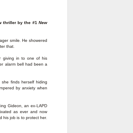
a Rich Retirement (Even if You’re
Cash Poor) by Elizabeth Quayle
Title: Live Well Anyway: How to
thriller by the #1
New
Plan for a Rich Retirement (Even
if You’re Cash Poor)
Author: Elizabeth Quayle
eager smile. He showered
er that.
Publisher: Soames Hill Publishing
 giving in to one of his
Genre: Health, Mind & Body,
ner alarm bell had been a
Nonfiction (Adult), Self-Help
Format: Kindle
 she finds herself hiding
tempered by anxiety when
No.
nding Gideon, an ex-LAPD
s fixated as ever and now
his job is to protect her.