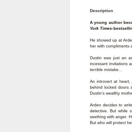
Author: Shari Lapena
J
Description
Publisher: Pamela Dorman Books
A young author beco
Pu
York Times
-bestsell
Fr
Genre: Mystery & Thrillers
He showed up at Arde
Ti
Format: Kindle
her with compliments a
Au
No. of Pages : 352
Dustin was just an as
P
incessant invitations 
Date of Publication: 28 July,
terrible mistake…
2026
G
J
No
An introvert at heart
My Rating: 2 Stars
behind locked doors a
F
A
Dustin’s wealthy mother
My Thoughts
G
N
I found this readable but ultimately
Arden decides to writ
T
disappointing in its repetition and
detective. But while 
less than exciting twists.
seething with anger. He
S
But who will protect h
I wasn’t the right reader for this
A