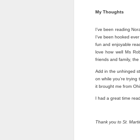
My Thoughts
I’ve been reading Nor
I’ve been hooked ever 
fun and enjoyable read.
love how well Ms Robe
friends and family, the
Add in the unhinged st
on while you’re trying
it brought me from Ohi
Getting Away with
JUL
I had a great time rea
30
Murder by Shari
Lapena
Getting Away with Murder by
Thank you to St. Mart
Shari Lapena
Title: Getting Away with Murder