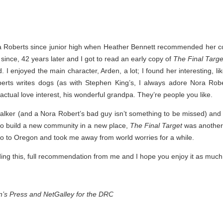
Thank you to St.
a Roberts since junior high when Heather Bennett recommended her c
since, 42 years later and I got to read an early copy of
The Final Targe
 I enjoyed the main character, Arden, a lot; I found her interesting, li
rts writes dogs (as with Stephen King’s, I always adore Nora Robert
 actual love interest, his wonderful grandpa. They’re people you like.
alker (and a Nora Robert’s bad guy isn’t something to be missed) and 
 to build a new community in a new place,
The Final Target
was another 
o to Oregon and took me away from world worries for a while.
Meet Me in Paris by
Vera Stein is Fine by
JUL
JUL
ding this, full recommendation from me and I hope you enjoy it as much 
30
28
Kristin Harmel
Julie Murphy
Meet Me in Paris by Kristin
Vera Stein is Fine by Julie Murphy
Harmel
in’s Press and NetGalley for the DRC
Title: Vera Stein is Fine
Title: Meet Me in Paris
Author: Julie Murphy