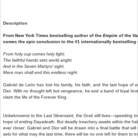
Description
From New York Times bestselling author of the
Empire of the V
comes the epic conclusion to the #1 internationally bestselling 
From holy cup comes holy light;
The faithful hands sets world aright.
And in the Seven Martyrs’ sight,
Mere man shall end this endless night.
Gabriel de León has lost his family, his faith, and the last hope of
Dior. With no thought left but vengeance, he and a band of loyal brot
claim the life of the Forever King.
Unbeknownst to the Last Silversaint, the Grail still lives—speeding to
hope of ending Daysdeath. But deadly treachery awaits within the hal
ever closer. Gabriel and Dior will be drawn into a final battle that wi
sets for what may the last time, there will be no one left for them to tr