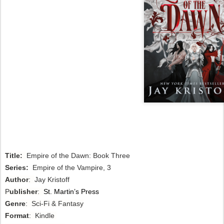
Title:
Empire of the Dawn: Book Three
Series:
Empire of the Vampire, 3
Author
:
Jay Kristoff
P
ublisher
:
St. Martin’s Press
Genre
: Sci-Fi & Fantasy
Format
: Kindle