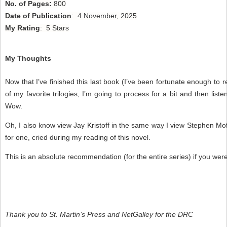
No. of Pages:
800
Date of Publication
: 4 November, 2025
My Rating
: 5 Stars
My Thoughts
Now that I’ve finished this last book (I’ve been fortunate enough to r
of my favorite trilogies, I’m going to process for a bit and then li
Wow.
Oh, I also know view Jay Kristoff in the same way I view Stephen Moff
for one, cried during my reading of this novel.
This is an absolute recommendation (for the entire series) if you wer
Thank you to St. Martin’s Press and NetGalley for the DRC