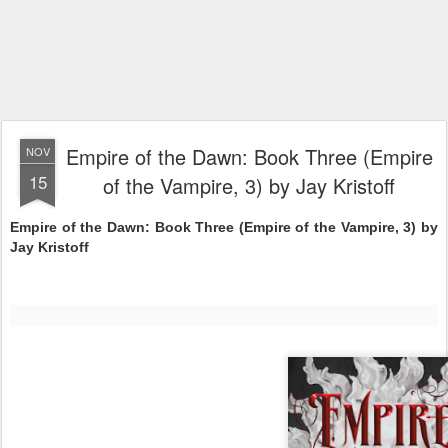
Empire of the Dawn: Book Three (Empire
NOV
15
of the Vampire, 3) by Jay Kristoff
Empire of the Dawn: Book Three (Empire of the Vampire, 3) by
Jay Kristoff