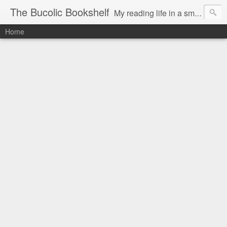
The Bucolic Bookshelf
My reading life in a small country village.
Home