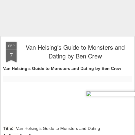
Van Helsing’s Guide to Monsters and
SEP
7
Dating by Ben Crew
Van Helsing’s Guide to Monsters and Dating by Ben Crew
Title:
Van Helsing’s Guide to Monsters and Dating