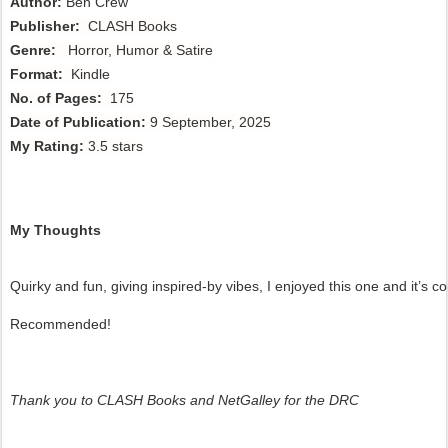
Author
:
Ben Crew
P
ublisher
:
CLASH Books
Genre:
Horror, Humor & Satire
Format
:
Kindle
No. of Pages:
175
Date of Publication
:
9 September, 2025
My Rating
:
3.5 stars
My Thoughts
Quirky and fun, giving inspired-by vibes, I enjoyed this one and it’s c
Recommended!
Thank you to CLASH Books and NetGalley for the DRC