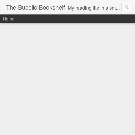
The Bucolic Bookshelf
My reading life in a small country village.
Home