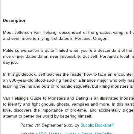
Description
Meet Jefferson Van Helsing, descendant of the greatest vampire hun
and even more terrifying first dates in Portland, Oregon.
Polite conversation is quite limited when you’re a descendant of t
nice dinner dates damn near impossible. But Jeff, Portland's local mo
day job.
In this guidebook, Jeff teaches the reader how to face an encounter 
an 800-year-old blood-sucking fiend or a finance major who only has "c
learning the ins and outs of romantic etiquette, but killing monsters is 
Van Helsing’s Guide to Monsters and Dating is an illustrated monst
to identify and fight ghouls, ghosts, vampires and more. In this har
love, discovers the importance of bro-time, and accidentally trigg
attempt to better the world by bettering himself.
Posted
7th September 2025
by
Bucolic Bookshelf