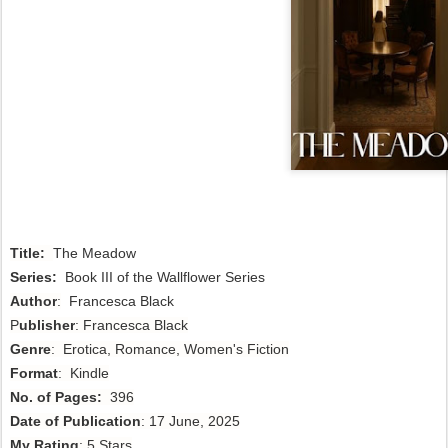
Title:
The Meadow
Series:
Book III of the Wallflower Series
Author
:
Francesca Black
P
ublisher
: Francesca Black
Genre
: Erotica, Romance, Women's Fiction
Format
: Kindle
No. of Pages:
396
Date of Publication
: 17 June, 2025
My Rating
: 5 Stars