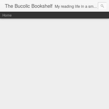
The Bucolic Bookshelf
My reading life in a small country village.
Home