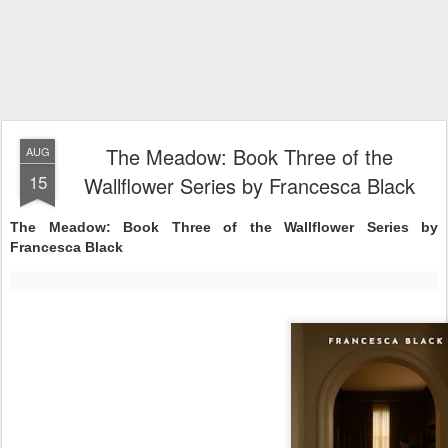
The Meadow: Book Three of the
AUG
15
Wallflower Series by Francesca Black
The Meadow: Book Three of the Wallflower Series by
Francesca Black