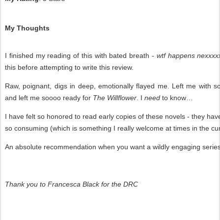
My Thoughts
I finished my reading of this with bated breath -
wtf happens nexxxxx
this before attempting to write this review.
Raw, poignant, digs in deep, emotionally flayed me. Left me with 
and left me soooo ready for
The Willflower
. I
need
to know…
I have felt so honored to read early copies of these novels - they ha
so consuming (which is something I really welcome at times in the cu
An absolute recommendation when you want a wildly engaging series t
Thank you to Francesca Black for the DRC