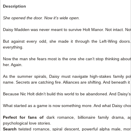
Description
She opened the door. Now it’s wide open.
Daisy Madden was never meant to survive Holt Manor. Not intact. Not
But against every odd, she made it through the Left-Wing doo
everything.
Now the man she fears most is the one she can’t stop thinking about
her. Again.
As the summer spirals, Daisy must navigate high-stakes family poli
name. Secrets are catching fire. Alliances are shifting. And beneath it
Because Nic Holt didn’t build this world to be abandoned. And Daisy’s 
What started as a game is now something more. And what Daisy cho
Perfect for fans of
dark romance, billionaire family drama, a
psychological love stories.
Search
twisted romance, spiral descent, powerful alpha male, moral