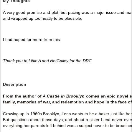
My Thoughts
A very good premise and plot, but pacing was a major issue and man
and wrapped up too neatly to be plausible. 
I had hoped for more from this. 
Thank you to Little A and NetGalley for the DRC 
Description
From the author of
A Castle in Brooklyn
comes an epic novel s
family, memories of war, and redemption and hope in the face of
Growing up in 1960s Brooklyn, Lena wants to be a baker just like her
But questions about those days, and about a sister Lena never even 
everything her parents left behind was a subject never to be broache