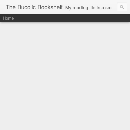
The Bucolic Bookshelf
My reading life in a small country village.
Home