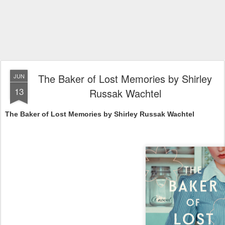
The Baker of Lost Memories by Shirley
JUN
13
Russak Wachtel
The Baker of Lost Memories by Shirley Russak Wachtel