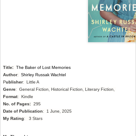
Title:
The Baker of Lost Memories
Author
:
Shirley Russak Wachtel
P
ublisher
: Little A
Genre
: General Fiction, Historical Fiction, Literary Fiction,
Format
: Kindle
No. of Pages:
295
Date of Publication
: 1 June, 2025
My Rating
: 3 Stars