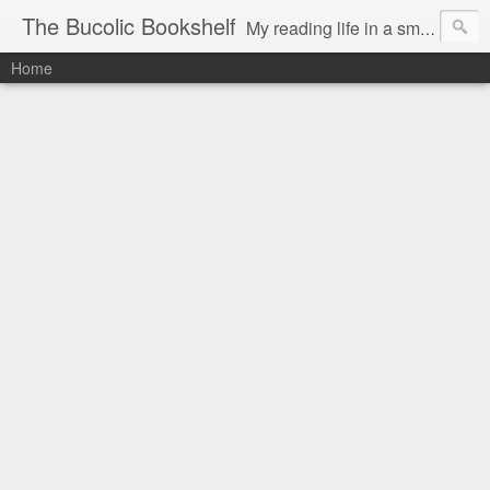
The Bucolic Bookshelf
My reading life in a small country village.
Home