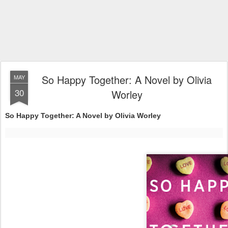
So Happy Together: A Novel by Olivia
MAY
30
Worley
So Happy Together: A Novel by Olivia Worley