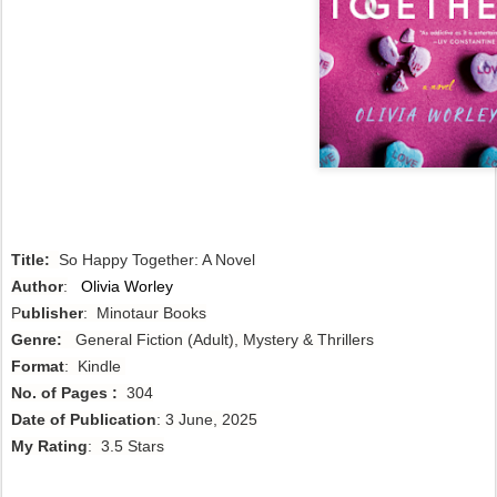
Title:
So Happy Together: A Novel
Author
:
Olivia Worley
P
ublisher
: Minotaur Books
Genre:
General Fiction (Adult), Mystery & Thrillers
Format
: Kindle
No. of Pages :
304
Date of Publication
: 3 June, 2025
My Rating
: 3.5 Stars