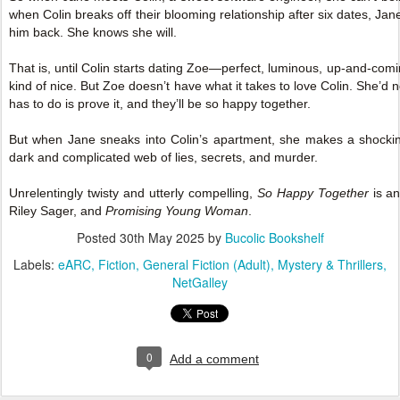
when Colin breaks off their blooming relationship after six dates, Jane i
him back. She knows she will.
That is, until Colin starts dating Zoe—perfect, luminous, up-and-comi
kind of nice. But Zoe doesn’t have what it takes to love Colin. She’d n
has to do is prove it, and they’ll be so happy together.
But when Jane sneaks into Colin’s apartment, she makes a shockin
dark and complicated web of lies, secrets, and murder.
Unrelentingly twisty and utterly compelling,
So Happy Together
is an
Riley Sager, and
Promising Young Woman
.
Posted
30th May 2025
by
Bucolic Bookshelf
Labels:
eARC
Fiction
General Fiction (Adult)
Mystery & Thrillers
NetGalley
0
Add a comment