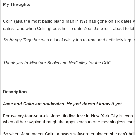
My Thoughts
Colin (aka the most basic bland man in NY) has gone on six dates wi
dates , and when Colin ghosts her to date Zoe, Jane isn’t about to let i
So Happy Together
was a lot of twisty fun to read and definitely kep
Thank you to Minotaur Books and NetGalley for the DRC
Description
Jane and Colin are soulmates. He just doesn’t know it yet.
For twenty-four-year-old Jane, finding love in New York City is even
when all her swiping through the apps leads to one meaningless conn
So when Jane meets Colin, a sweet software engineer, she can’t belie