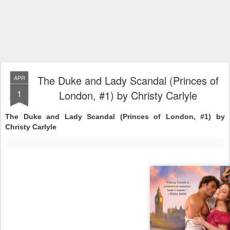
The Duke and Lady Scandal (Princes of
APR
1
London, #1) by Christy Carlyle
The Duke and Lady Scandal (Princes of London, #1) by
Christy Carlyle