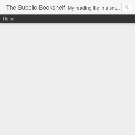
The Bucolic Bookshelf
My reading life in a small country village.
Home