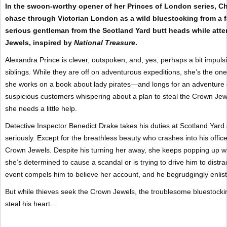
In the swoon-worthy opener of her Princes of London series, Chr
chase through Victorian London as a wild bluestocking from a 
serious gentleman from the Scotland Yard butt heads while attem
Jewels, inspired by
National Treasure
.
Alexandra Prince is clever, outspoken, and, yes, perhaps a bit impu
siblings. While they are off on adventurous expeditions, she’s the one
she works on a book about lady pirates—and longs for an adventure
suspicious customers whispering about a plan to steal the Crown Jewel
she needs a little help.
Detective Inspector Benedict Drake takes his duties at Scotland Yard s
seriously. Except for the breathless beauty who crashes into his office
Crown Jewels. Despite his turning her away, she keeps popping up w
she’s determined to cause a scandal or is trying to drive him to distra
event compels him to believe her account, and he begrudgingly enlists 
But while thieves seek the Crown Jewels, the troublesome bluestocki
steal his heart…