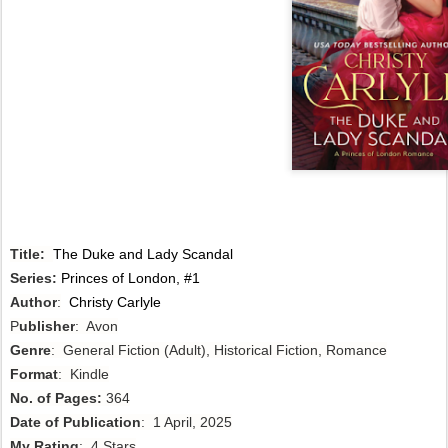
Title:
The Duke and Lady Scandal
Series:
Princes of London, #1
Author
:
Christy Carlyle
P
ublisher
: Avon
Genre
: General Fiction (Adult), Historical Fiction, Romance
Format
: Kindle
No. of Pages:
364
Date of Publication
: 1 April, 2025
My Rating
: 4 Stars