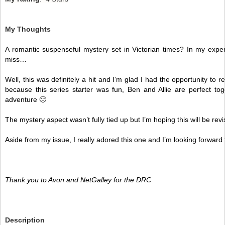
My Thoughts
A romantic suspenseful mystery set in Victorian times? In my experie
miss…
Well, this was definitely a hit and I’m glad I had the opportunity to r
because this series starter was fun, Ben and Allie are perfect to
adventure 🙂
The mystery aspect wasn’t fully tied up but I’m hoping this will be revis
Aside from my issue, I really adored this one and I’m looking forward to 
Thank you to Avon and NetGalley for the DRC
Description