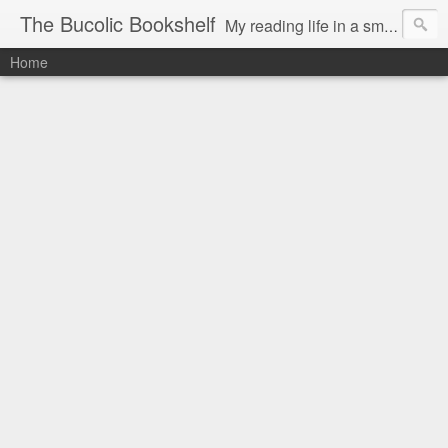
The Bucolic Bookshelf
My reading life in a small country village.
Home