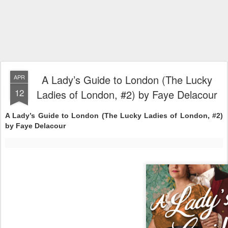
A Lady’s Guide to London (The Lucky
APR
12
Ladies of London, #2) by Faye Delacour
A Lady’s Guide to London (The Lucky Ladies of London, #2)
by Faye Delacour