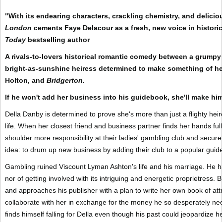
"With its endearing characters, crackling chemistry, and delicio
London
cements Faye Delacour as a fresh, new voice in histori
Today
bestselling author
A rivals-to-lovers historical romantic comedy between a grumpy
bright-as-sunshine heiress determined to make something of hers
Holton, and
Bridgerton
.
If he won't add her business into his guidebook, she'll make him
Della Danby is determined to prove she's more than just a flighty hei
life. When her closest friend and business partner finds her hands ful
shoulder more responsibility at their ladies' gambling club and secure t
idea: to drum up new business by adding their club to a popular guide
Gambling ruined Viscount Lyman Ashton's life and his marriage. He has
nor of getting involved with its intriguing and energetic proprietress.
and approaches his publisher with a plan to write her own book of attr
collaborate with her in exchange for the money he so desperately ne
finds himself falling for Della even though his past could jeopardize h