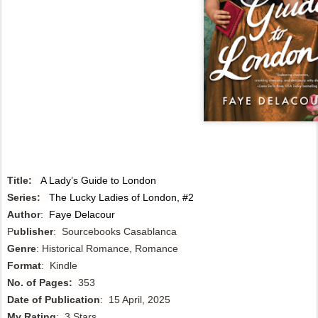
Title:
A Lady’s Guide to London
Series:
The Lucky Ladies of London, #2
Author
:
Faye Delacour
P
ublisher
: Sourcebooks Casablanca
Genre
: Historical Romance, Romance
Format
: Kindle
No. of Pages:
353
Date of Publication
: 15 April, 2025
My Rating
: 3 Stars