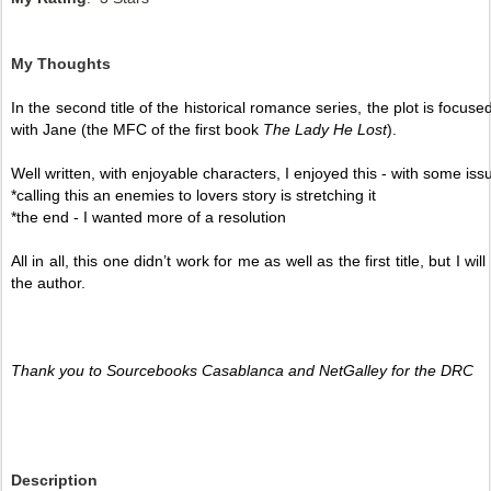
My Thoughts
In the second title of the historical romance
series, the plot is focus
with Jane (the MFC of the first book 
The Lady He Lost
). 
Well written, with enjoyable characters, I enjoyed this - with some iss
*calling this an enemies to lovers story is stretching it 
*the end - I wanted more of a resolution 
All in all, this one didn’t work for me as well as the first title, but I 
the author.  
Thank you to Sourcebooks Casablanca and NetGalley for the DRC
Description