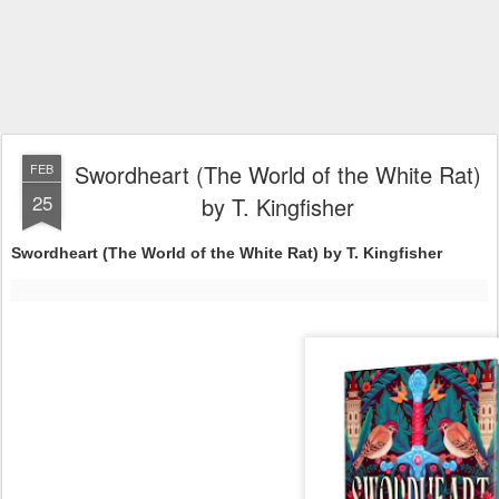
Swordheart (The World of the White Rat)
FEB
25
by T. Kingfisher
Swordheart (The World of the White Rat) by T. Kingfisher