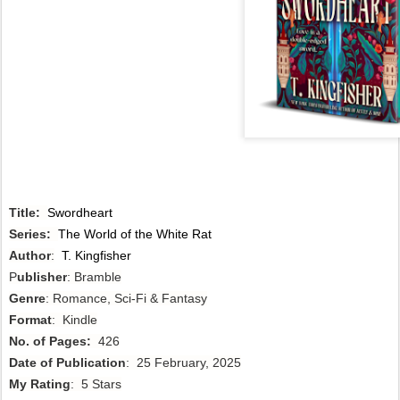
Title:
Swordheart
Series:
The World of the White Rat
Author
:
T. Kingfisher
P
ublisher
: Bramble
Genre
: Romance, Sci-Fi & Fantasy
Format
: Kindle
No. of Pages:
426
Date of Publication
: 25 February, 2025
My Rating
: 5 Stars