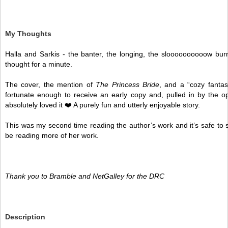
My Thoughts
Halla and Sarkis - the banter, the longing, the sloooooooooow burn
thought for a minute. 
The cover, the mention of 
The Princess Bride
, and a “cozy fanta
fortunate enough to receive an early copy and, pulled in by the ope
absolutely loved it ❤️ A purely fun and utterly enjoyable story.
This was my second time reading the author’s work and it’s safe to say
be reading more of her work. 
Thank you to Bramble and NetGalley for the DRC 
Description