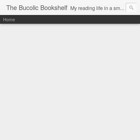
The Bucolic Bookshelf
My reading life in a small country village.
Home