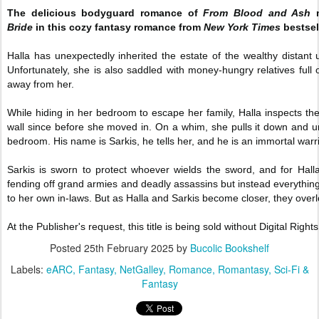
The delicious bodyguard romance of
From Blood and Ash
m
Bride
in this cozy fantasy romance from
New York Times
bestsel
Halla has unexpectedly inherited the estate of the wealthy distant 
Unfortunately, she is also saddled with money-hungry relatives full 
away from her.
While hiding in her bedroom to escape her family, Halla inspects the
wall since before she moved in. On a whim, she pulls it down and
bedroom. His name is Sarkis, he tells her, and he is an immortal warri
Sarkis is sworn to protect whoever wields the sword, and for Hal
fending off grand armies and deadly assassins but instead everything
to her own in-laws. But as Halla and Sarkis become closer, they overlo
At the Publisher's request, this title is being sold without Digital R
Posted
25th February 2025
by
Bucolic Bookshelf
Labels:
eARC
Fantasy
NetGalley
Romance
Romantasy
Sci-Fi &
Fantasy