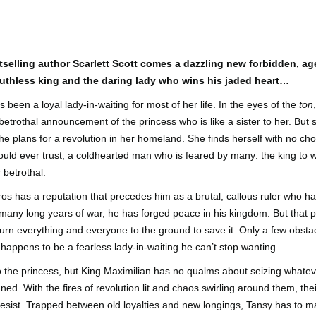
Author: Kristin Harmel
Publisher: Avon
Push the Wall: My Life, Art, Drawing, and the Art of
UL
Publisher: Gallery Books
26
Storytelling by Frank Miller
Genre: General Fiction (Adult),
sh the Wall: My Life, Art, Drawing, and the Art of Storytelling by
Genre: General Fiction (Adult),
Romance, Women's Fiction
selling author Scarlett Scott comes a dazzling new forbidden, 
ank Miller
Romance, Women's Fiction
uthless king and the daring lady who wins his jaded heart…
Format: Kindle
tle: Push the Wall: My Life, Art, Drawing, and the Art of Storytelling
Format: Kindle
been a loyal lady-in-waiting for most of her life. In the eyes of the
ton
No. of Pages: 400
betrothal announcement of the princess who is like a sister to her. But 
thor: Frank Miller
No. of Pages: 368
e plans for a revolution in her homeland. She finds herself with no choi
Date of Publication: 21 July, 2026
ublisher: S&S/Saga Press
Date of Publication: 28 July, 2026
ould ever trust, a coldhearted man who is feared by many: the king to 
My Rating: 5 Stars
betrothal.
enre: Biographies & Memoirs, Comics, Graphic Novels, Manga,
My Rating: 4 Stars
Axe Marks the Spot (Starlight Haven Lumbersnacks,
UL
nfiction (Adult)
My Thoughts
ros has a reputation that precedes him as a brutal, callous ruler who h
23
2) by Kayla Grosse
My Thoughts
r many long years of war, he has forged peace in his kingdom. But that 
ormat: Kindle
xe Marks the Spot (Starlight Haven Lumbersnacks, 2) by Kayla
I found this took a little to connect
burn everything and everyone to the ground to save it. Only a few obstac
rosse
A life changing week in Paris, told
to the story but I quickly came on
o.
happens to be a fearless lady-in-waiting he can’t stop wanting.
in the stories of a full cast of
board and how.
itle: Axe Marks the Spot
characters. The characters and
to the princess, but King Maximilian has no qualms about seizing whatev
their stories in Meet Me in Paris
73% read and I am in love with
eries: Starlight Haven Lumbersnacks, 2
pulled me in from the first page
this! The characters, their
. With the fires of revolution lit and chaos swirling around them, thei
and kept my attention until the
personalities (except Brody), the
resist. Trapped between old loyalties and new longings, Tansy has to ma
uthor: Kayla Grosse
last.
romance, the longing.