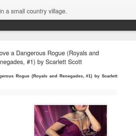
in a small country village.
ove a Dangerous Rogue (Royals and
negades, #1) by Scarlett Scott
erous Rogue (Royals and Renegades, #1) by Scarlett
Lost and Found (A Spunes
AUG
4
Novel) by Tarah DeWitt
Lost and Found (A Spunes Novel) by Tarah DeWitt
Title: Lost and Found
Series: A Spunes Novel