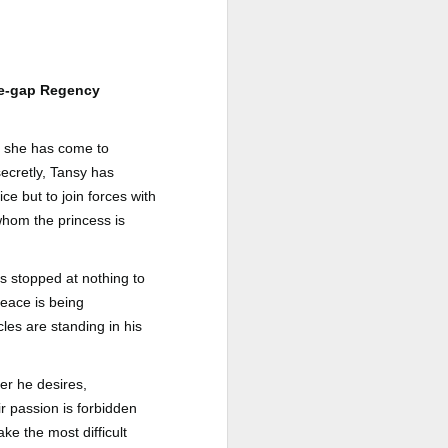
a Rich Retirement (Even if You’re
Cash Poor) by Elizabeth Quayle
Title: Live Well Anyway: How to
Plan for a Rich Retirement (Even
age-gap Regency
if You’re Cash Poor)
Author: Elizabeth Quayle
, she has come to
secretly, Tansy has
Publisher: Soames Hill Publishing
ce but to join forces with
Genre: Health, Mind & Body,
whom the princess is
Nonfiction (Adult), Self-Help
Format: Kindle
as stopped at nothing to
peace is being
No.
les are standing in his
er he desires,
r passion is forbidden
ke the most difficult