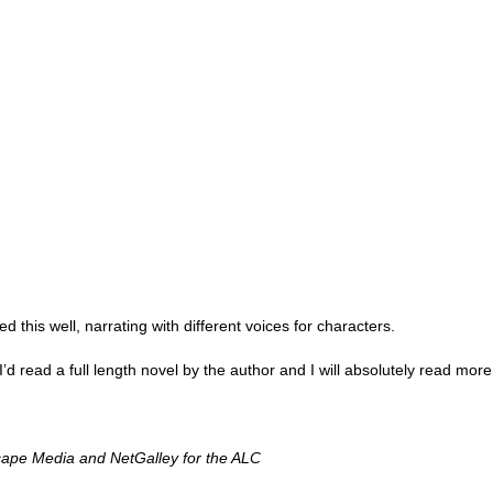
Thank you to St.
this well, narrating with different voices for characters. 
Meet Me in Paris by
Vera Stein is Fine by
JUL
JUL
30
28
Kristin Harmel
Julie Murphy
 I’d read a full length novel by the author and I will absolutely read more
Meet Me in Paris by Kristin
Vera Stein is Fine by Julie Murphy
Harmel
Title: Vera Stein is Fine
ape Media and NetGalley for the ALC
Title: Meet Me in Paris
Author: Julie Murphy