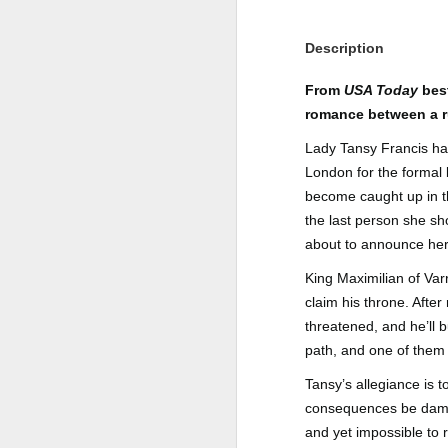
Author: Shari Lapena
J
Description
Publisher: Pamela Dorman Books
Pu
From
USA Today
best
Fr
Genre: Mystery & Thrillers
romance between a r
Ti
Format: Kindle
Lady Tansy Francis has 
London for the formal 
Au
No. of Pages : 352
become caught up in th
P
the last person she sh
Date of Publication: 28 July,
2026
about to announce her 
G
J
No
My Rating: 2 Stars
King Maximilian of Var
claim his throne. Afte
F
A
My Thoughts
threatened, and he’ll 
G
N
path, and one of them 
I found this readable but ultimately
T
disappointing in its repetition and
Tansy’s allegiance is 
less than exciting twists.
S
consequences be damned
I wasn’t the right reader for this
and yet impossible to 
A