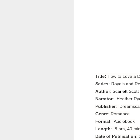
Title:
How to Love a 
Series:
Royals and Re
Author
:
Scarlett Scott
Narrator:
Heather Ry
P
ublisher
: Dreamsca
Genre
: Romance
Format
: Audiobook
Length:
8 hrs, 40 mi
Date of Publication
: