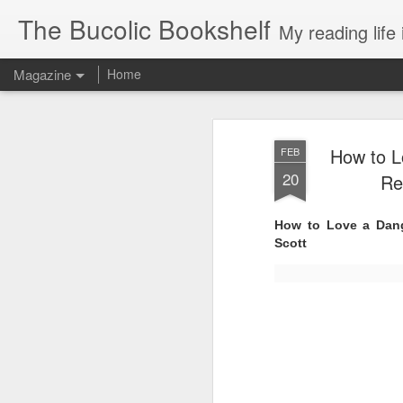
The Bucolic Bookshelf
My reading life 
Magazine
Home
How to L
FEB
20
Re
How to Love a Dang
Scott