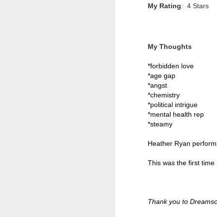
My Rating
: 4 Stars
My Thoughts
*forbidden love 
*age gap 
*angst 
*chemistry
*political intrigue 
*mental health rep 
*steamy 
Heather Ryan performed 
Getting Away with
JUL
30
Murder by Shari
This was the first time
Lapena
Getting Away with Murder by
Shari Lapena
Thank you to Dreamsc
Title: Getting Away with Murder