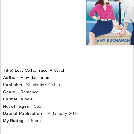
Title:
Let’s Call a Truce: A Novel
Author
:
Amy Buchanan
P
ublisher
: St. Martin's Griffin
Genre:
Romance
Format
: Kindle
No. of Pages :
355
Date of Publication
: 14 January, 2025
My Rating
: 2 Stars