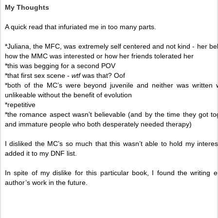
My Thoughts
A quick read that infuriated me in too many parts. 
*Juliana, the MFC, was extremely self centered and not kind - her beha
how the MMC was interested or how her friends tolerated her
*this was begging for a second POV 
*that first sex scene - 
wtf 
was that? Oof
*both of the MC’s were beyond juvenile and neither was written w
unlikeable without the benefit of evolution 
*repetitive 
*the romance aspect wasn’t believable (and by the time they got t
and immature people who both desperately needed therapy) 
I disliked the MC’s so much that this wasn’t able to hold my interes
added it to my DNF list. 
In spite of my dislike for this particular book, I found the writin
author’s work in the future. 