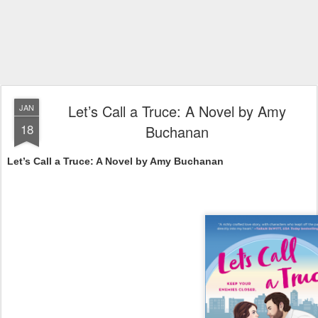
Let’s Call a Truce: A Novel by Amy
JAN
18
Buchanan
Let’s Call a Truce: A Novel by Amy Buchanan