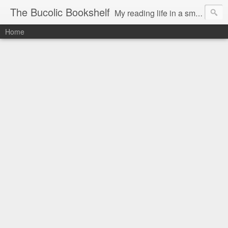
The Bucolic Bookshelf
My reading life in a small country village.
Home