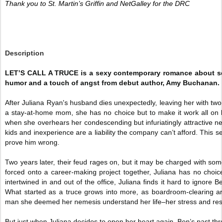
Thank you to St. Martin’s Griffin and NetGalley for the DRC 
Description
LET’S CALL A TRUCE is a sexy contemporary romance about sec
humor and a touch of angst from debut author, Amy Buchanan.
After Juliana Ryan's husband dies unexpectedly, leaving her with two
a stay-at-home mom, she has no choice but to make it work all on
when she overhears her condescending but infuriatingly attractive 
kids and inexperience are a liability the company can’t afford. This s
prove him wrong.
Two years later, their feud rages on, but it may be charged with som
forced onto a career-making project together, Juliana has no choice
intertwined in and out of the office, Juliana finds it hard to ignore
What started as a truce grows into more, as boardroom-clearing ar
man she deemed her nemesis understand her life–her stress and resp
But just when Juliana decides to open her heart again, Ben’s past thr