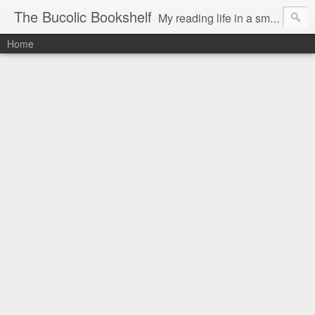
The Bucolic Bookshelf
My reading life in a small country village.
Home