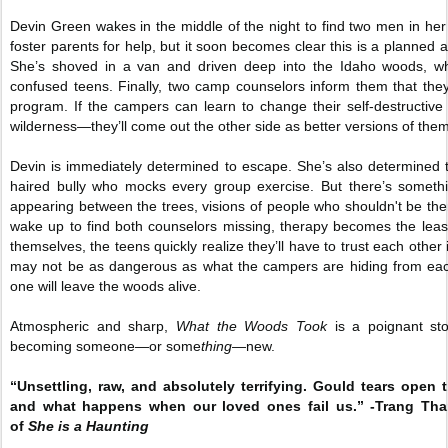
Devin Green wakes in the middle of the night to find two men in her 
foster parents for help, but it soon becomes clear this is a planne
She’s shoved in a van and driven deep into the Idaho woods, whe
confused teens. Finally, two camp counselors inform them that they
program. If the campers can learn to change their self-destructiv
wilderness—they’ll come out the other side as better versions of the
Devin is immediately determined to escape. She’s also determined 
haired bully who mocks every group exercise. But there’s some
appearing between the trees, visions of people who shouldn't be t
wake up to find both counselors missing, therapy becomes the least 
themselves, the teens quickly realize they’ll have to trust each other 
may not be as dangerous as what the campers are hiding from eac
one will leave the woods alive.
Atmospheric and sharp,
What the Woods Took
is a poignant sto
becoming someone—or some
thing
—new.
“Unsettling, raw, and absolutely terrifying. Gould tears open 
and what happens when our loved ones fail us.” -Trang Th
of
She is a Haunting