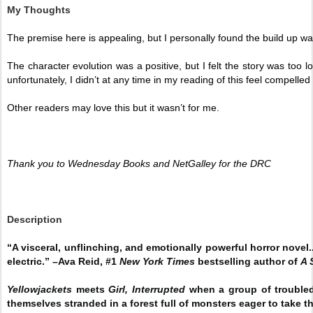
My Thoughts
The premise here is appealing, but I personally found the build up wa
The character evolution was a positive, but I felt the story was too 
unfortunately, I didn’t at any time in my reading of this feel compelled 
Other readers may love this but it wasn’t for me. 
Thank you to Wednesday Books and NetGalley for the DRC
Description
“A visceral, unflinching, and emotionally powerful horror novel
electric.” –Ava Reid, #1
New York Times
bestselling author of
A 
Yellowjackets
meets
Girl, Interrupted
when a group of troubled
themselves stranded in a forest full of monsters eager to take th