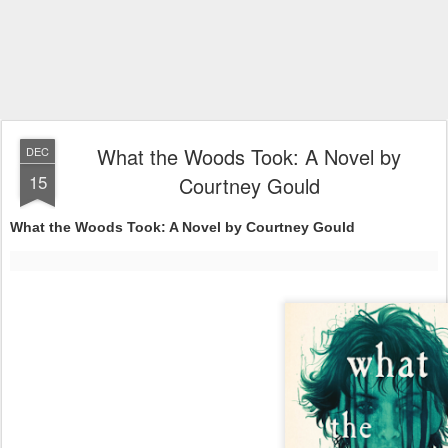
What the Woods Took: A Novel by
DEC
15
Courtney Gould
What the Woods Took: A Novel by Courtney Gould