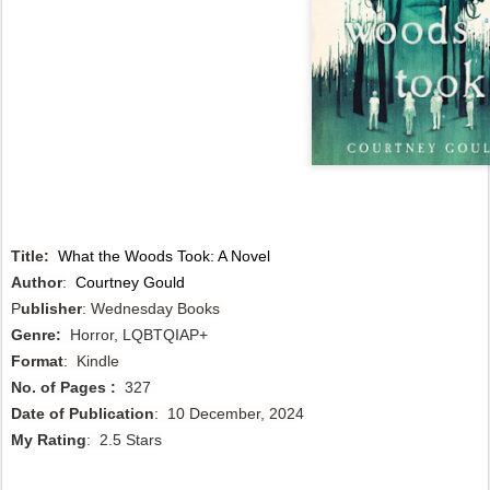
Title:
What the Woods Took: A Novel
Author
:
Courtney Gould
P
ublisher
: Wednesday Books
Genre:
Horror, LQBTQIAP+
Format
: Kindle
No. of Pages :
327
Date of Publication
: 10 December, 2024
My Rating
: 2.5 Stars