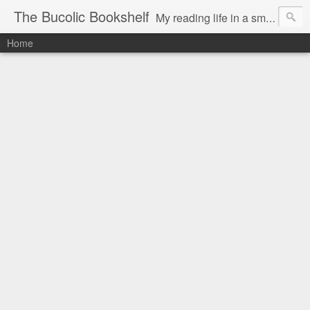
The Bucolic Bookshelf
My reading life in a small country village.
Home