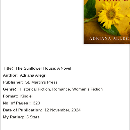
Title:
The Sunflower House: A Novel
Author
:
Adriana Allegri
P
ublisher
: St. Martin's Press
Genre:
Historical Fiction, Romance, Women's Fiction
Format
: Kindle
No. of Pages :
320
Date of Publication
: 12 November, 2024
My Rating
: 5 Stars