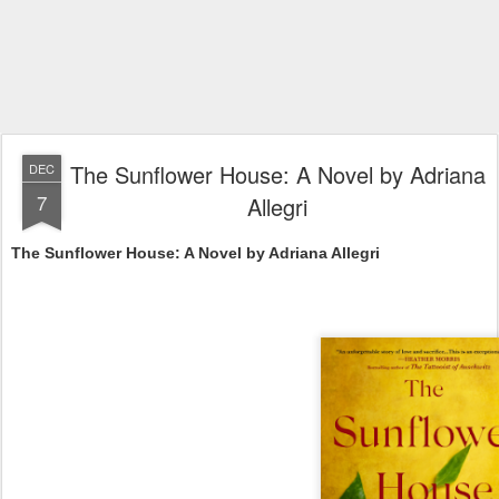
The Sunflower House: A Novel by Adriana
DEC
7
Allegri
The Sunflower House: A Novel by Adriana Allegri