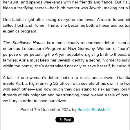
her aunt, and spends weekends with her friends and fiancé. But it's 19
hides a terrifying secret—her birth mother was Jewish, making her a 
One fateful night after losing everyone she loves, Allina is forced i
called Hochland Home. There, she becomes both witness and participa
eugenics program.
The Sunflower House
is a meticulously-researched debut historic
notorious Lebensborn Program of Nazi Germany. Women of “pure” 
purpose of perpetuating the Aryan population, giving birth to thousa
families. Allina must keep her Jewish identity a secret in order to su
within the home, she’s determined not only to save herself, but also t
A tale of one woman’s determination to resist and survive,
The Su
meets Karl, a high-ranking SS officer with secrets of his own, the t
with each other—and how much they can stand to risk as they join 
threads of this poignant and heartrending novel weave a tale of loss 
we bury in order to save ourselves.
Posted
7th December 2024
by
Bucolic Bookshelf