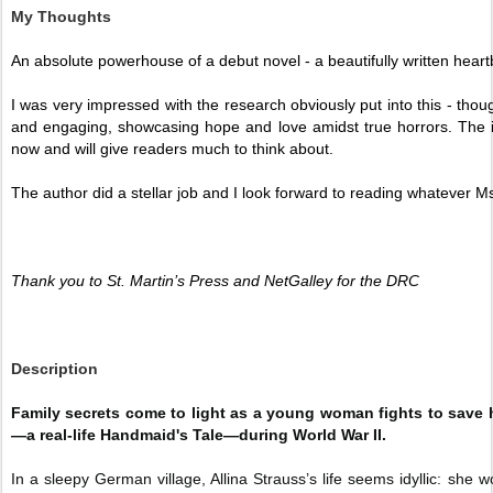
My Thoughts
An absolute powerhouse of a debut novel - a beautifully written heart
I was very impressed with the research obviously put into this - though
and engaging, showcasing hope and love amidst true horrors. The imag
now and will give readers much to think about. 
The author did a stellar job and I look forward to reading whatever Ms 
Thank you to St. Martin’s Press and NetGalley for the DRC 
Description
Family secrets come to light as a young woman fights to save he
—a real-life Handmaid's Tale—during World War II.
In a sleepy German village, Allina Strauss’s life seems idyllic: she