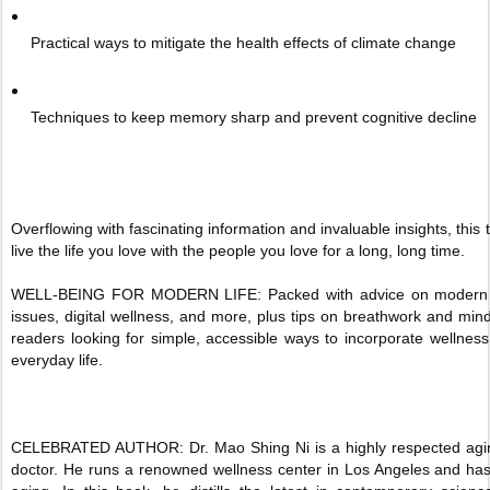
Practical ways to mitigate the health effects of climate change
Techniques to keep memory sharp and prevent cognitive decline
Overflowing with fascinating information and invaluable insights, this
live the life you love with the people you love for a long, long time.
WELL-BEING FOR MODERN LIFE: Packed with advice on modern he
issues, digital wellness, and more, plus tips on breathwork and mind
readers looking for simple, accessible ways to incorporate wellness
everyday life.
CELEBRATED AUTHOR: Dr. Mao Shing Ni is a highly respected agin
doctor. He runs a renowned wellness center in Los Angeles and has 