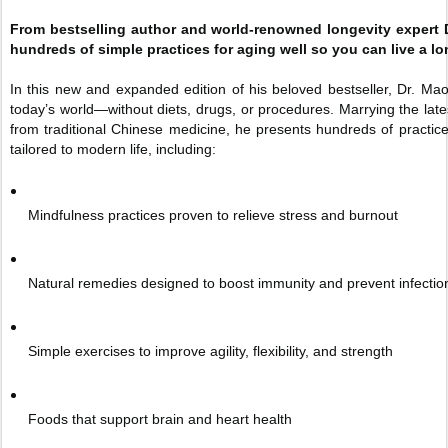
From bestselling author and world-renowned longevity expert D
hundreds of simple practices for aging well so you can live a long
In this new and expanded edition of his beloved bestseller, Dr. Mao 
today’s world—without diets, drugs, or procedures. Marrying the lat
from traditional Chinese medicine, he presents hundreds of practices
tailored to modern life, including:
Mindfulness practices proven to relieve stress and burnout
Natural remedies designed to boost immunity and prevent infectio
Simple exercises to improve agility, flexibility, and strength
Foods that support brain and heart health