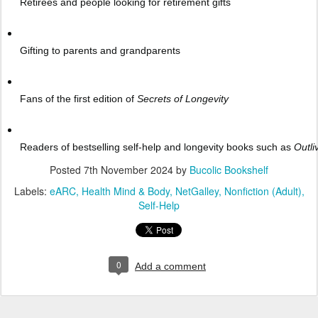
Retirees and people looking for retirement gifts
Gifting to parents and grandparents
Fans of the first edition of
Secrets of Longevity
Readers of bestselling self-help and longevity books such as
Outl
Posted
7th November 2024
by
Bucolic Bookshelf
Labels:
eARC
Health Mind & Body
NetGalley
Nonfiction (Adult)
Self-Help
0
Add a comment