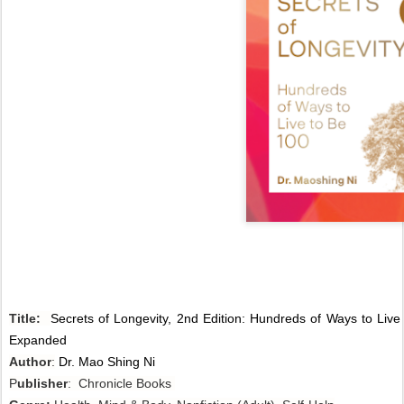
Title:
Secrets of Longevity, 2nd Edition: Hundreds of Ways to Live
Expanded
Author
:
Dr. Mao Shing Ni
P
ublisher
: Chronicle Books