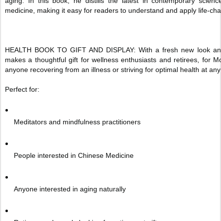
aging. In this book, he distills the latest in contemporary scien
medicine, making it easy for readers to understand and apply life-ch
HEALTH BOOK TO GIFT AND DISPLAY: With a fresh new look and an u
makes a thoughtful gift for wellness enthusiasts and retirees, for M
anyone recovering from an illness or striving for optimal health at an
Perfect for:
Meditators and mindfulness practitioners
People interested in Chinese Medicine
Anyone interested in aging naturally