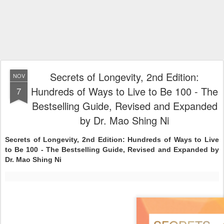
Secrets of Longevity, 2nd Edition:
NOV
Hundreds of Ways to Live to Be 100 - The
7
Bestselling Guide, Revised and Expanded
by Dr. Mao Shing Ni
Secrets of Longevity, 2nd Edition: Hundreds of Ways to Live
to Be 100 - The Bestselling Guide, Revised and Expanded by
Dr. Mao Shing Ni