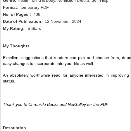
Genre:
Health, Mind & Body, Nonfiction (Adult), Self-Help
Format
: temporary PDF
No. of Pages :
408
Date of Publication
: 12 November, 2024
My Rating
: 5 Stars
My Thoughts
Excellent suggestions that readers can pick and choose from, depen
easy changes to incorporate into your life as well.
An absolutely worthwhile read for anyone interested in improving t
status. 
Thank you to Chronicle Books and NetGalley for the PDF 
Description