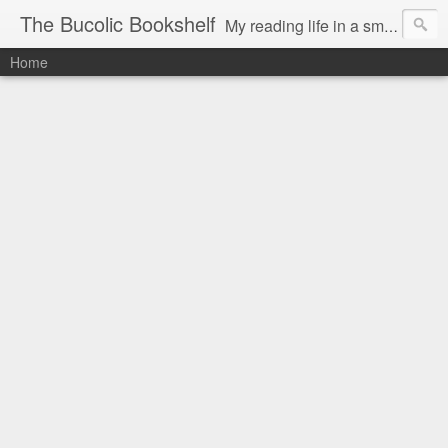
The Bucolic Bookshelf
My reading life in a small country village.
Home