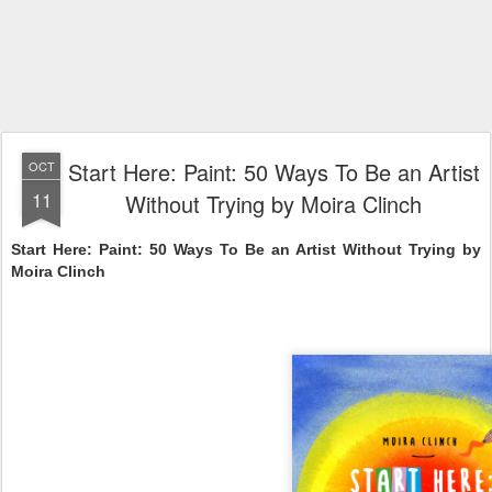
Start Here: Paint: 50 Ways To Be an Artist
OCT
11
Without Trying by Moira Clinch
Start Here: Paint: 50 Ways To Be an Artist Without Trying by
Moira Clinch