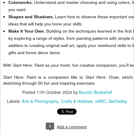
Colorworks.
Understand and master choosing and using colors, fro
you want.
Shapes and Shadows.
Learn how to observe these important visu
ideas that will help you hone your skills.
Make It Your Own.
Building on the techniques learned in the first
by exploring a range of styles, from painting patterns with simple m
addition to creating original wall art, apply your newfound skills 
gifts and home décor items.
With
Start Here: Paint
as your fresh, fun creative companion, you’ll l
Start Here: Paint
is a companion title to
Start Here: Draw
, which
sketching through 50 fun and inspiring exercises.
Posted
11th October 2024
by
Bucolic Bookshelf
Labels:
Arts & Photography
Crafts & Hobbies
eARC
NetGalley
0
Add a comment