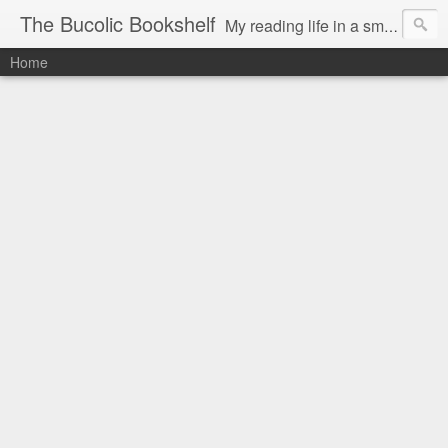
The Bucolic Bookshelf
My reading life in a small country village.
Home