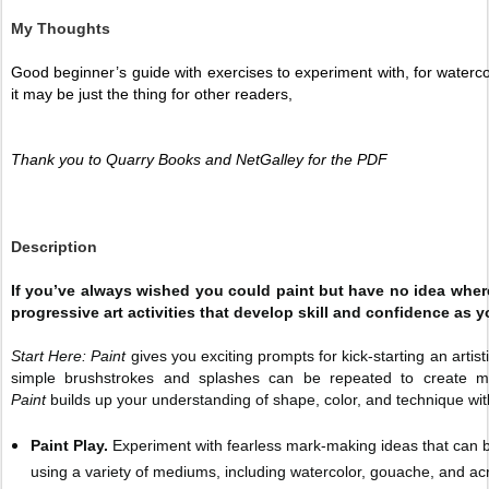
My Thoughts
Good beginner’s guide with exercises to experiment with, for watercolo
it may be just the thing for other readers, 
Thank you to Quarry Books and NetGalley for the PDF 
Description
If you’ve always wished you could paint but have no idea where
progressive art activities that develop skill and confidence as y
Start Here: Paint
gives you exciting prompts for kick-starting an artis
simple brushstrokes and splashes can be repeated to create m
Paint
builds up your understanding of shape, color, and technique with
Paint Play.
Experiment with fearless mark-making ideas that can b
using a variety of mediums, including watercolor, gouache, and acr