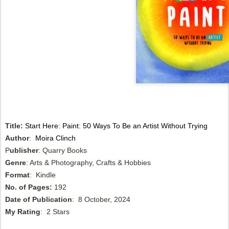
Title:
Start Here: Paint: 50 Ways To Be an Artist Without Trying
Author
:
Moira Clinch
P
ublisher
: Quarry Books
Genre
: Arts & Photography, Crafts & Hobbies
Format
: Kindle
No. of Pages:
192
Date of Publication
: 8 October, 2024
My Rating
: 2 Stars