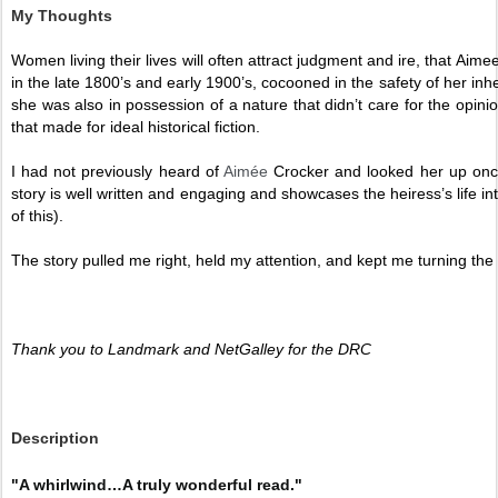
My Thoughts
Women living their lives will often attract judgment and ire, that Aimee
in the late 1800’s and early 1900’s, cocooned in the safety of her inh
she was also in possession of a nature that didn’t care for the opinion
that made for ideal historical fiction.
I had not previously heard of 
Aimée
 Crocker and looked her up onc
story is well written and engaging and showcases the heiress’s life int
of this).  
The story pulled me right, held my attention, and kept me turning the
Thank you to Landmark and NetGalley for the DRC 
Description
"A whirlwind…A truly wonderful read."