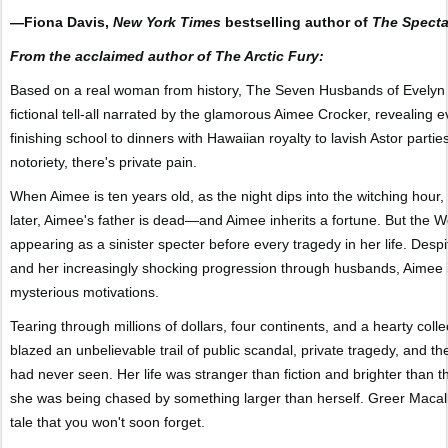
—Fiona Davis,
New York Times
bestselling author of
The Specta
From the acclaimed author of The Arctic Fury:
Based on a real woman from history, The Seven Husbands of Evelyn 
fictional tell-all narrated by the glamorous Aimee Crocker, revealin
finishing school to dinners with Hawaiian royalty to lavish Astor parti
notoriety, there's private pain.
When Aimee is ten years old, as the night dips into the witching hou
later, Aimee's father is dead—and Aimee inherits a fortune. But the 
appearing as a sinister specter before every tragedy in her life. Despi
and her increasingly shocking progression through husbands, Aimee 
mysterious motivations.
Tearing through millions of dollars, four continents, and a hearty coll
blazed an unbelievable trail of public scandal, private tragedy, and
had never seen. Her life was stranger than fiction and brighter than t
she was being chased by something larger than herself. Greer Macallist
tale that you won't soon forget.