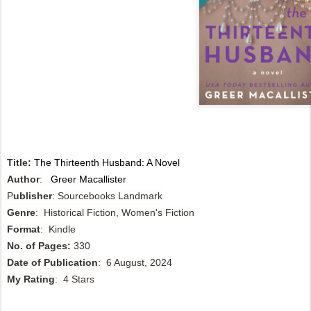
Title:
The Thirteenth Husband: A Novel
Author
:
Greer Macallister
P
ublisher
: Sourcebooks Landmark
Genre
: Historical Fiction, Women's Fiction
Format
: Kindle
No. of Pages:
330
Date of Publication
: 6 August, 2024
My Rating
: 4 Stars