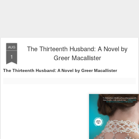
The Thirteenth Husband: A Novel by
AUG
1
Greer Macallister
The Thirteenth Husband: A Novel by Greer Macallister