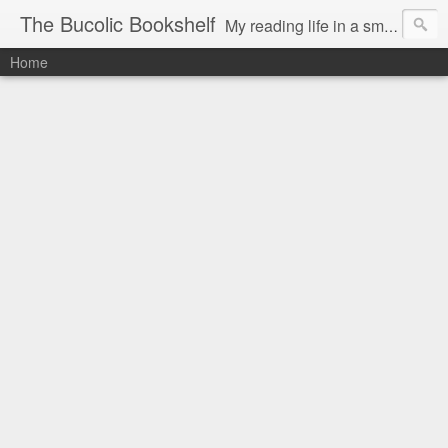
The Bucolic Bookshelf
My reading life in a small country village.
Home