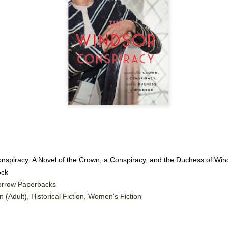
Author: Tarah DeWitt
Publisher: St. Martin’s Griffin
Genre: Romance
Format: Kindle
No. of Pages: 347
Date of Publication: 4 August, 2026
My Rating: 4.5 Stars
My Thoughts
I loved Lost and Found; it made me laugh, it made me appreciate
spiracy: A Novel of the Crown, a Conspiracy, and the Duchess of Win
the yearning, it made me cry, and it made me feel like celebrating
ock
life anew with all its messy and painful gloriousness.
orrow Paperbacks
Just gorgeous. And yes, it’s definitely a recommendation.
n (Adult), Historical Fiction, Women's Fiction
And wow, I had to listen to Cheap Trick Live at Budokan within
chapter 32.