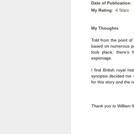
Date of Publication
:
My Rating
: 4 Stars
My Thoughts
Told from the point of
based on numerous pers
took place, there’s 
espionage. 
I find British royal hi
synopsis decided me -
for this story and the re
Getting Away with
JUL
30
Murder by Shari
Thank you to William 
Lapena
Getting Away with Murder by
Shari Lapena
Title: Getting Away with Murder