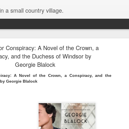
in a small country village.
r Conspiracy: A Novel of the Crown, a
acy, and the Duchess of Windsor by
Georgie Blalock
racy: A Novel of the Crown, a Conspiracy, and the
Lost and Found (A Spunes
AUG
by Georgie Blalock
4
Novel) by Tarah DeWitt
Lost and Found (A Spunes Novel) by Tarah DeWitt
Title: Lost and Found
Series: A Spunes Novel