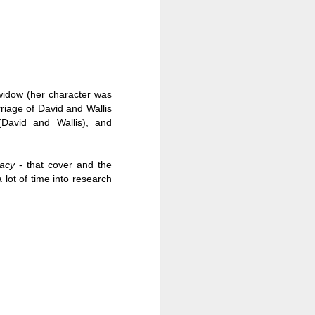
 widow (her character was 
riage of David and Wallis 
(David and Wallis), and 
acy
 - that cover and the 
 lot of time into research 
Live Well Anyway:
JUL
28
How to Plan for a Rich
Retirement (Even if
You’re Cash Poor) by
Elizabeth Quayle
Live Well Anyway: How to Plan for