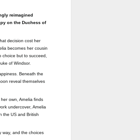
a Rich Retirement (Even if You’re
Cash Poor) by Elizabeth Quayle
ingly reimagined
Title: Live Well Anyway: How to
 spy on the Duchess of
Plan for a Rich Retirement (Even
if You’re Cash Poor)
hat decision cost her
Author: Elizabeth Quayle
melia becomes her cousin
Publisher: Soames Hill Publishing
o choice but to succeed,
Duke of Windsor.
Genre: Health, Mind & Body,
Nonfiction (Adult), Self-Help
 happiness. Beneath the
 soon reveal themselves
Format: Kindle
No.
her own, Amelia finds
 work undercover, Amelia
n the US and British
ry way, and the choices