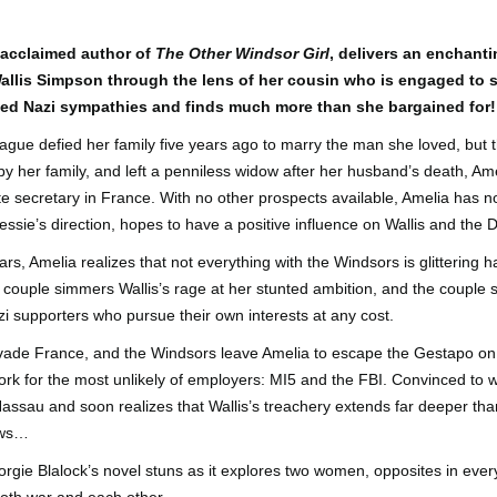
Author: Kristin Harmel
Publisher: Avon
Push the Wall: My Life, Art, Drawing, and the Art of
UL
Publisher: Gallery Books
 acclaimed author of
The Other Windsor Girl
, delivers an enchant
26
Storytelling by Frank Miller
Genre: General Fiction (Adult),
f Wallis Simpson through the lens of her cousin who is engaged to
sh the Wall: My Life, Art, Drawing, and the Art of Storytelling by
Genre: General Fiction (Adult),
Romance, Women's Fiction
ged Nazi sympathies and finds much more than she bargained for!
ank Miller
Romance, Women's Fiction
Format: Kindle
ue defied her family five years ago to marry the man she loved, but t
tle: Push the Wall: My Life, Art, Drawing, and the Art of Storytelling
Format: Kindle
y her family, and left a penniless widow after her husband’s death, A
No. of Pages: 400
thor: Frank Miller
te secretary in France. With no other prospects available, Amelia has n
No. of Pages: 368
Date of Publication: 21 July, 2026
essie’s direction, hopes to have a positive influence on Wallis and the 
ublisher: S&S/Saga Press
Date of Publication: 28 July, 2026
My Rating: 5 Stars
ars, Amelia realizes that not everything with the Windsors is glittering
enre: Biographies & Memoirs, Comics, Graphic Novels, Manga,
My Rating: 4 Stars
Axe Marks the Spot (Starlight Haven Lumbersnacks,
 couple simmers Wallis’s rage at her stunted ambition, and the couple
UL
nfiction (Adult)
My Thoughts
23
2) by Kayla Grosse
zi supporters who pursue their own interests at any cost.
My Thoughts
ormat: Kindle
xe Marks the Spot (Starlight Haven Lumbersnacks, 2) by Kayla
I found this took a little to connect
de France, and the Windsors leave Amelia to escape the Gestapo on 
rosse
A life changing week in Paris, told
to the story but I quickly came on
 work for the most unlikely of employers: MI5 and the FBI. Convinced to
o.
in the stories of a full cast of
board and how.
Nassau and soon realizes that Wallis’s treachery extends far deeper tha
itle: Axe Marks the Spot
characters. The characters and
their stories in Meet Me in Paris
73% read and I am in love with
ows…
eries: Starlight Haven Lumbersnacks, 2
pulled me in from the first page
this! The characters, their
orgie Blalock’s novel stuns as it explores two women, opposites in eve
and kept my attention until the
personalities (except Brody), the
uthor: Kayla Grosse
last.
romance, the longing.