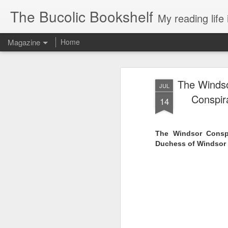
The Bucolic Bookshelf
My reading life 
Magazine
Home
The Windso
JUL
Conspir
14
The Windsor Conspi
Duchess of Windsor 