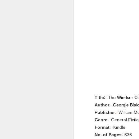
Title:
The Windsor Con
Author
:
Georgie Blal
P
ublisher
: William M
Genre
: General Fictio
Format
: Kindle
No. of Pages:
336