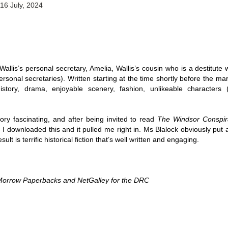
 16 July, 2024
Thank you to St.
 Wallis’s personal secretary, Amelia, Wallis’s cousin who is a destitute
onal secretaries). Written starting at the time shortly before the mar
history, drama, enjoyable scenery, fashion, unlikeable characters 
story fascinating, and after being invited to read 
The Windsor Conspir
 I downloaded this and it
pulled me right in. Ms Blalock obviously put a
sult is terrific historical fiction that’s well written and engaging. 
Meet Me in Paris by
Vera Stein is Fine by
JUL
JUL
30
28
Kristin Harmel
Julie Murphy
Morrow Paperbacks and NetGalley for the DRC 
Meet Me in Paris by Kristin
Vera Stein is Fine by Julie Murphy
Harmel
Title: Vera Stein is Fine
Title: Meet Me in Paris
Author: Julie Murphy