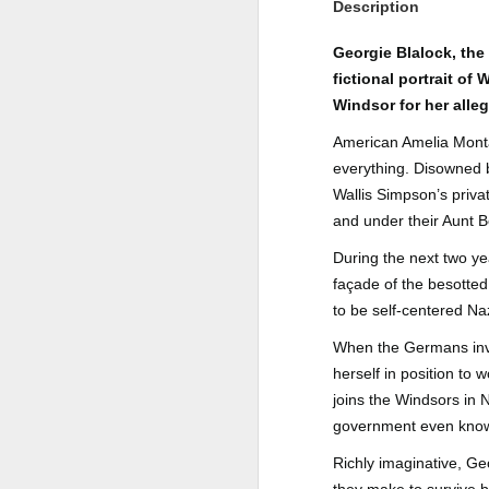
Description
Author: Shari Lapena
J
Georgie Blalock, the
Publisher: Pamela Dorman Books
fictional portrait o
Pu
Windsor for her alle
Fr
Genre: Mystery & Thrillers
American Amelia Montag
Ti
Format: Kindle
everything. Disowned b
Au
Wallis Simpson’s priva
No. of Pages : 352
and under their Aunt B
P
Date of Publication: 28 July,
During the next two ye
2026
G
façade of the besotted
J
No
My Rating: 2 Stars
to be self-centered Na
F
A
My Thoughts
When the Germans inva
G
herself in position to
N
I found this readable but ultimately
joins the Windsors in 
T
disappointing in its repetition and
government even kn
less than exciting twists.
S
Richly imaginative, Ge
I wasn’t the right reader for this
A