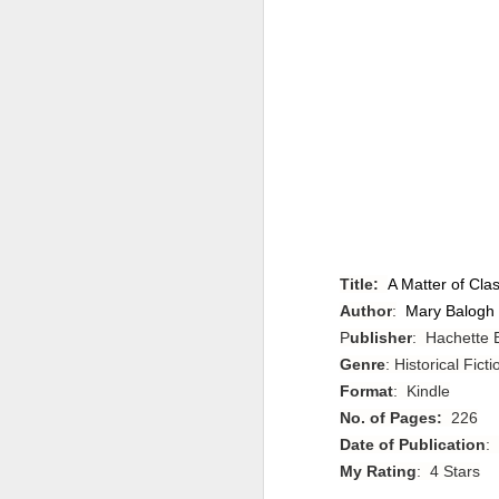
Title:
A Matter of Cla
Author
:
Mary Balogh
P
ublisher
: Hachette
Genre
: Historical Fic
Format
: Kindle
No. of Pages:
226
Date of Publication
:
My Rating
: 4 Stars