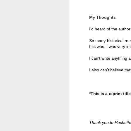
My Thoughts
I'd heard of the author
So many historical rom
this was. I was very im
I can't write anything a
I also can't believe tha
Getting Away with
JUL
*This is a reprint title
30
Murder by Shari
Lapena
Getting Away with Murder by
Shari Lapena
Thank you to Hachette
Title: Getting Away with Murder