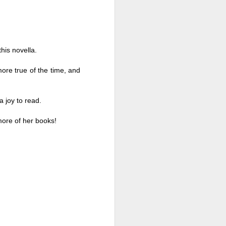
this novella. 
ore true of the time, and 
a joy to read. 
more of her books!
Live Well Anyway:
JUL
28
How to Plan for a Rich
Retirement (Even if
You’re Cash Poor) by
Elizabeth Quayle
Live Well Anyway: How to Plan for