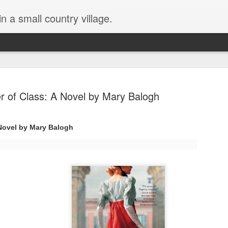
in a small country village.
r of Class: A Novel by Mary Balogh
 Novel by Mary Balogh
Lost and Found (A Spunes
AUG
4
Novel) by Tarah DeWitt
Lost and Found (A Spunes Novel) by Tarah DeWitt
Title: Lost and Found
Series: A Spunes Novel