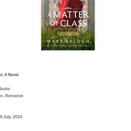
Author: Tarah DeWitt
Publisher: St. Martin’s Griffin
Genre: Romance
Format: Kindle
No. of Pages: 347
Date of Publication: 4 August, 2026
My Rating: 4.5 Stars
ss: A Novel
My Thoughts
 Books
I loved Lost and Found; it made me laugh, it made me appreciate
the yearning, it made me cry, and it made me feel like celebrating
tion, Romance
life anew with all its messy and painful gloriousness.
Just gorgeous. And yes, it’s definitely a recommendation.
 9 July, 2024
And wow, I had to listen to Cheap Trick Live at Budokan within
chapter 32.