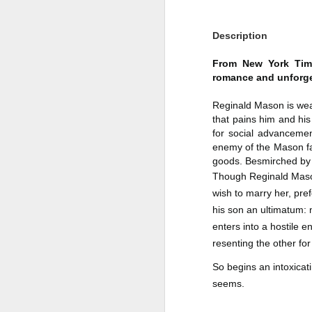
Author: Shari Lapena
J
Description
Publisher: Pamela Dorman Books
Pu
From New York Times
Fr
Genre: Mystery & Thrillers
romance and unforge
Ti
Format: Kindle
Reginald Mason is weal
that pains him and his 
Au
No. of Pages : 352
for social advancemen
enemy of the Mason fa
P
Date of Publication: 28 July,
goods. Besmirched by s
2026
G
Though Reginald Mason,
J
No
wish to marry her, pref
My Rating: 2 Stars
his son an ultimatum: 
F
A
My Thoughts
enters into a hostile 
G
N
resenting the other for 
I found this readable but ultimately
T
disappointing in its repetition and
So begins an intoxicatin
less than exciting twists.
S
seems.
I wasn’t the right reader for this
A