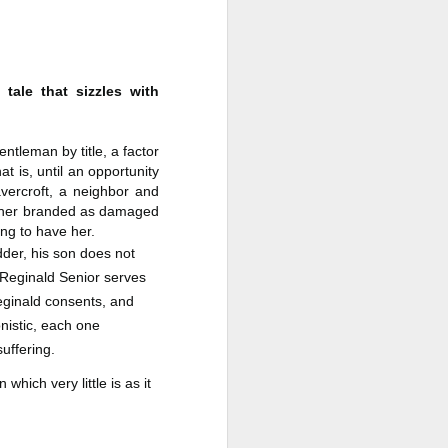
a Rich Retirement (Even if You’re
Cash Poor) by Elizabeth Quayle
Title: Live Well Anyway: How to
Plan for a Rich Retirement (Even
tale that sizzles with
if You’re Cash Poor)
Author: Elizabeth Quayle
ntleman by title, a factor
t is, until an opportunity
Publisher: Soames Hill Publishing
vercroft, a neighbor and
Genre: Health, Mind & Body,
ft her branded as damaged
Nonfiction (Adult), Self-Help
ng to have her.
dder, his son does not
Format: Kindle
s, Reginald Senior serves
eginald consents, and
No.
nistic, each one
suffering.
which very little is as it