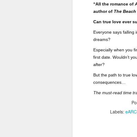
“All the romance of
Author: Shari Lapena
J
author of
The Beach 
Publisher: Pamela Dorman Books
Can true love ever s
Pu
Fr
Everyone says falling
Genre: Mystery & Thrillers
dreams?
Ti
Format: Kindle
Especially when you fi
Au
No. of Pages : 352
first date. Wouldn’t y
after?
P
Date of Publication: 28 July,
2026
But the path to true l
G
J
consequences…
No
My Rating: 2 Stars
The must-read time tr
F
A
My Thoughts
G
Po
N
I found this readable but ultimately
Labels:
eARC
T
disappointing in its repetition and
less than exciting twists.
S
I wasn’t the right reader for this
A