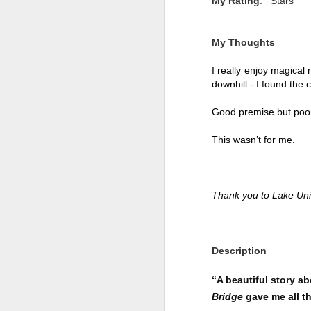
My Rating
: Stars
My Thoughts
I really enjoy magical 
downhill - I found the
Good premise but poor
This wasn’t for me. 
Thank you to Lake Uni
Getting Away with
JUL
30
Murder by Shari
Lapena
Description
Getting Away with Murder by
“A beautiful story a
Shari Lapena
Bridge
gave me all t
Title: Getting Away with Murder