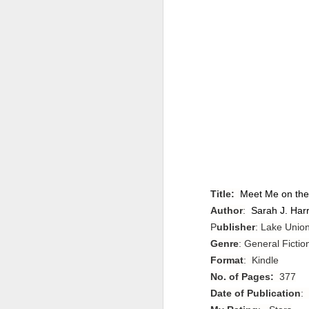
Title:
Meet Me on the
Author
:
Sarah J. Harr
P
ublisher
: Lake Union
Genre
: General Fictio
Format
: Kindle
No. of Pages:
377
Date of Publication
: