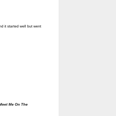
d it started well but went 
Live Well Anyway:
JUL
28
How to Plan for a Rich
Retirement (Even if
You’re Cash Poor) by
Meet Me On The
Elizabeth Quayle
Live Well Anyway: How to Plan for