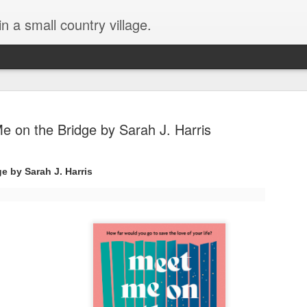
in a small country village.
e on the Bridge by Sarah J. Harris
e by Sarah J. Harris
Lost and Found (A Spunes
AUG
4
Novel) by Tarah DeWitt
Lost and Found (A Spunes Novel) by Tarah DeWitt
Title: Lost and Found
Series: A Spunes Novel