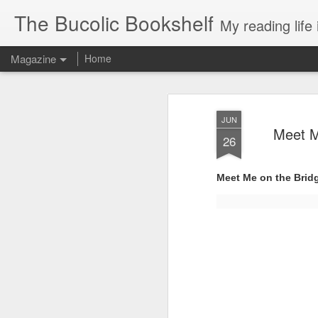
The Bucolic Bookshelf
My reading life 
Magazine
Home
JUN
Meet M
26
Meet Me on the Bridg