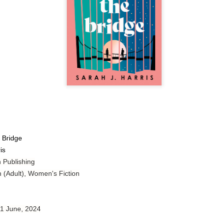
Author: Tarah DeWitt
Publisher: St. Martin’s Griffin
Genre: Romance
Format: Kindle
No. of Pages: 347
Date of Publication: 4 August, 2026
My Rating: 4.5 Stars
My Thoughts
 Bridge
is
I loved Lost and Found; it made me laugh, it made me appreciate
the yearning, it made me cry, and it made me feel like celebrating
 Publishing
life anew with all its messy and painful gloriousness.
n (Adult), Women's Fiction
Just gorgeous. And yes, it’s definitely a recommendation.
And wow, I had to listen to Cheap Trick Live at Budokan within
 1 June, 2024
chapter 32.