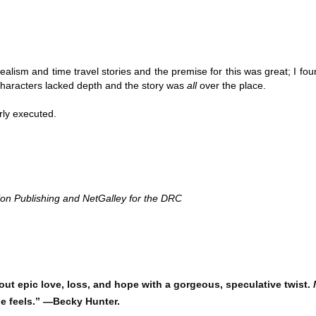
Thank you to St.
realism and time travel stories and the premise for this was great; I foun
 characters lacked depth and the story was 
all 
over the place. 
ly executed. 
on Publishing and NetGalley for the DRC 
Meet Me in Paris by
Vera Stein is Fine by
JUL
JUL
30
28
Kristin Harmel
Julie Murphy
Meet Me in Paris by Kristin
Vera Stein is Fine by Julie Murphy
Harmel
Title: Vera Stein is Fine
bout epic love, loss, and hope with a gorgeous, speculative twist.
Title: Meet Me in Paris
he feels.” —Becky Hunter.
Author: Julie Murphy