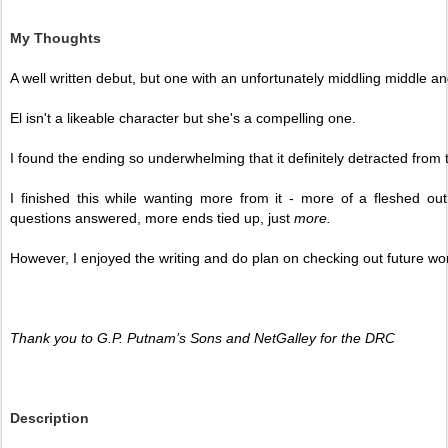
My Thoughts
A well written debut, but one with an unfortunately middling middle an
El isn't a likeable character but she's a compelling one. 
I found the ending so underwhelming that it definitely detracted from 
I finished this while wanting more from it - more of a fleshed ou
questions answered, more ends tied up, just 
more. 
However, I enjoyed the writing and do plan on checking out future wor
Thank you to G.P. Putnam’s Sons and NetGalley for the DRC
Description