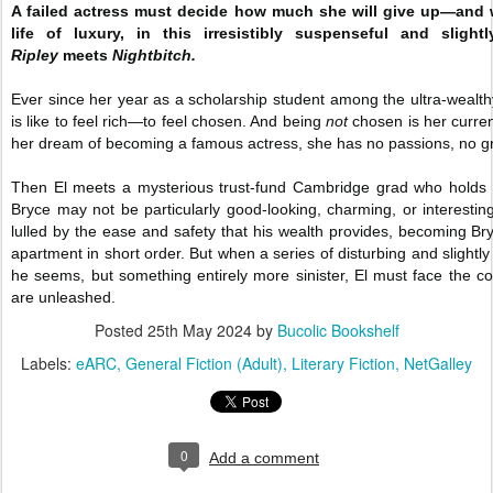
A failed actress must decide how much she will give up—and wh
life of luxury, in this irresistibly suspenseful and sligh
Ripley
meets
Nightbitch.
Ever since her year as a scholarship student among the ultra-wealth
is like to feel rich—to feel chosen. And being
not
chosen is her current
her dream of becoming a famous actress, she has no passions, no grea
Then El meets a mysterious trust-fund Cambridge grad who holds 
Bryce may not be particularly good-looking, charming, or interestin
lulled by the ease and safety that his wealth provides, becoming Bryce
apartment in short order. But when a series of disturbing and slightly
he seems, but something entirely more sinister, El must face th
are unleashed.
Posted
25th May 2024
by
Bucolic Bookshelf
Labels:
eARC
General Fiction (Adult)
Literary Fiction
NetGalley
0
Add a comment