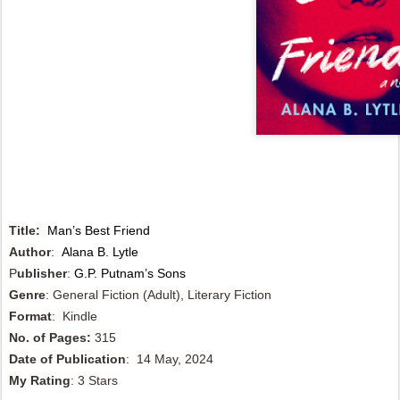
Title:
Man’s Best Friend
Author
:
Alana B. Lytle
P
ublisher
:
G.P. Putnam’s Sons
Genre
: General Fiction (Adult), Literary Fiction
Format
: Kindle
No. of Pages:
315
Date of Publication
: 14 May, 2024
My Rating
: 3 Stars