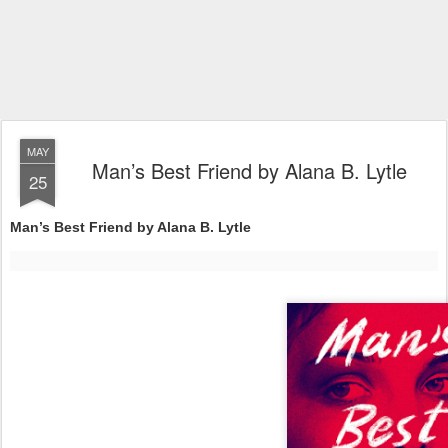
MAY
Man’s Best Friend by Alana B. Lytle
25
Man’s Best Friend by Alana B. Lytle