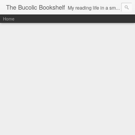
The Bucolic Bookshelf
My reading life in a small country village.
Home