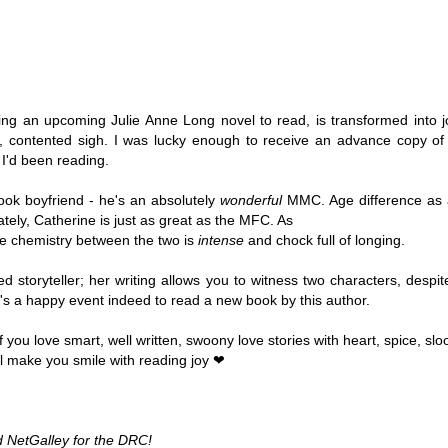
Thank you to St.
ng an upcoming Julie Anne Long novel to read, is transformed into 
, contented sigh. I was lucky enough to receive an advance copy of t
 I'd been reading. 
book boyfriend - he's an absolutely 
wonderful 
MMC. Age difference as a
tely, Catherine is just as great as the MFC. As 
he chemistry between the two is 
intense
 and chock full of longing.
ed storyteller; her writing allows you to witness two characters, despi
. It's a happy event indeed to read a new book by this author.
Meet Me in Paris by
Vera Stein is Fine by
JUL
JUL
30
28
Kristin Harmel
Julie Murphy
you love smart, well written, swoony love stories with heart, spice, sl
l make you smile with reading joy ❤ 
Meet Me in Paris by Kristin
Vera Stein is Fine by Julie Murphy
Harmel
Title: Vera Stein is Fine
Title: Meet Me in Paris
Author: Julie Murphy
 NetGalley for the DRC! 