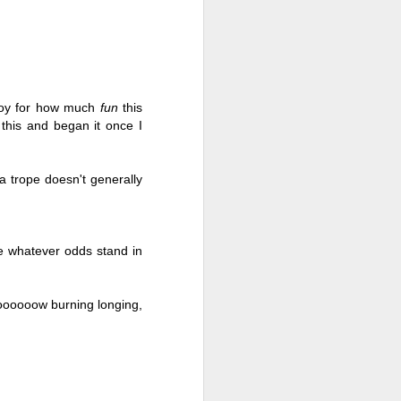
joy for how much 
fun 
this 
his and began it once I 
 trope doesn't generally 
te whatever odds stand in 
Live Well Anyway:
JUL
28
How to Plan for a Rich
ooooooow burning longing, 
Retirement (Even if
You’re Cash Poor) by
Elizabeth Quayle
Live Well Anyway: How to Plan for