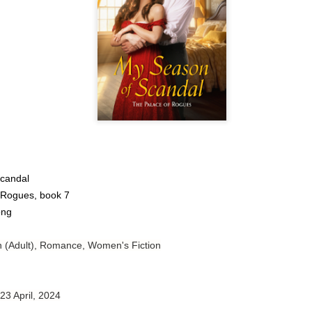
Author: Tarah DeWitt
Publisher: St. Martin’s Griffin
Genre: Romance
Format: Kindle
No. of Pages: 347
Date of Publication: 4 August, 2026
My Rating: 4.5 Stars
candal
My Thoughts
 Rogues, book 7
ong
I loved Lost and Found; it made me laugh, it made me appreciate
the yearning, it made me cry, and it made me feel like celebrating
life anew with all its messy and painful gloriousness.
on (Adult), Romance, Women's Fiction
Just gorgeous. And yes, it’s definitely a recommendation.
And wow, I had to listen to Cheap Trick Live at Budokan within
 23 April, 2024
chapter 32.