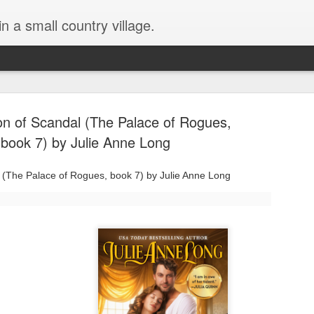
in a small country village.
n of Scandal (The Palace of Rogues,
book 7) by Julie Anne Long
(The Palace of Rogues, book 7) by Julie Anne Long
Lost and Found (A Spunes
AUG
4
Novel) by Tarah DeWitt
Lost and Found (A Spunes Novel) by Tarah DeWitt
Title: Lost and Found
Series: A Spunes Novel