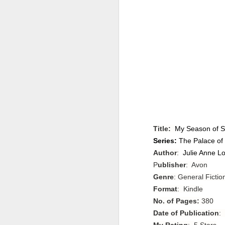
Title:
My Season of S
Series:
The Palace of
Author
:
Julie Anne L
P
ublisher
: Avon
Genre
: General Ficti
Format
: Kindle
No. of Pages:
380
Date of Publication
:
My Rating
: 5 Stars