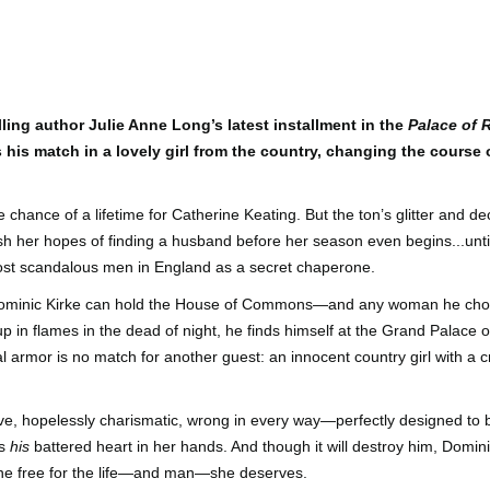
Author: Kristin Harmel
Publisher: Avon
Push the Wall: My Life, Art, Drawing, and the Art of
UL
Publisher: Gallery Books
26
Storytelling by Frank Miller
Genre: General Fiction (Adult),
sh the Wall: My Life, Art, Drawing, and the Art of Storytelling by
Genre: General Fiction (Adult),
Romance, Women's Fiction
ank Miller
Romance, Women's Fiction
ling author Julie Anne Long’s latest installment in the
Palace of
Format: Kindle
his match in a lovely girl from the country, changing the course o
tle: Push the Wall: My Life, Art, Drawing, and the Art of Storytelling
Format: Kindle
No. of Pages: 400
thor: Frank Miller
No. of Pages: 368
 chance of a lifetime for Catherine Keating. But the ton’s glitter and 
Date of Publication: 21 July, 2026
ublisher: S&S/Saga Press
Date of Publication: 28 July, 2026
ush her hopes of finding a husband before her season even begins...unti
My Rating: 5 Stars
ost scandalous men in England as a secret chaperone.
enre: Biographies & Memoirs, Comics, Graphic Novels, Manga,
My Rating: 4 Stars
Axe Marks the Spot (Starlight Haven Lumbersnacks,
UL
nfiction (Adult)
My Thoughts
Dominic Kirke can hold the House of Commons—and any woman he choos
23
2) by Kayla Grosse
My Thoughts
 in flames in the dead of night, he finds himself at the Grand Palace
ormat: Kindle
xe Marks the Spot (Starlight Haven Lumbersnacks, 2) by Kayla
I found this took a little to connect
l armor is no match for another guest: an innocent country girl with a c
rosse
A life changing week in Paris, told
to the story but I quickly came on
o.
in the stories of a full cast of
board and how.
itle: Axe Marks the Spot
characters. The characters and
e, hopelessly charismatic, wrong in every way—perfectly designed to b
their stories in Meet Me in Paris
73% read and I am in love with
eries: Starlight Haven Lumbersnacks, 2
pulled me in from the first page
this! The characters, their
ds
his
battered heart in her hands. And though it will destroy him, Domin
and kept my attention until the
personalities (except Brody), the
ne free for the life—and man—she deserves.
uthor: Kayla Grosse
last.
romance, the longing.