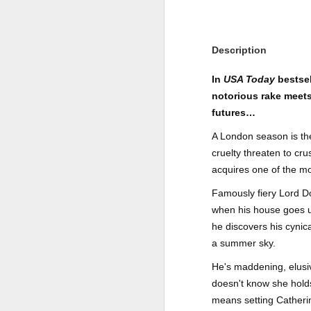
Author: Shari Lapena
J
Publisher: Pamela Dorman Books
Description
Pu
Fr
Genre: Mystery & Thrillers
In
USA Today
bestsel
notorious rake meets 
Ti
Format: Kindle
futures…
Au
No. of Pages : 352
A London season is the
P
cruelty threaten to cr
Date of Publication: 28 July,
2026
acquires one of the m
G
J
No
Famously fiery Lord 
My Rating: 2 Stars
when his house goes up
F
A
My Thoughts
he discovers his cynica
G
N
a summer sky.
I found this readable but ultimately
T
disappointing in its repetition and
He's maddening, elusiv
less than exciting twists.
S
doesn't know she hol
I wasn’t the right reader for this
means setting Catheri
A