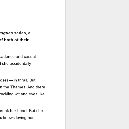
a Rich Retirement (Even if You’re
Cash Poor) by Elizabeth Quayle
Title: Live Well Anyway: How to
Plan for a Rich Retirement (Even
if You’re Cash Poor)
 Rogues
series, a
Author: Elizabeth Quayle
f both of their
Publisher: Soames Hill Publishing
decadence and casual
Genre: Health, Mind & Body,
l she accidentally
Nonfiction (Adult), Self-Help
Format: Kindle
es— in thrall. But
 on the Thames. And there
No.
rackling wit and eyes like
reak her heart. But she
ic knows loving her