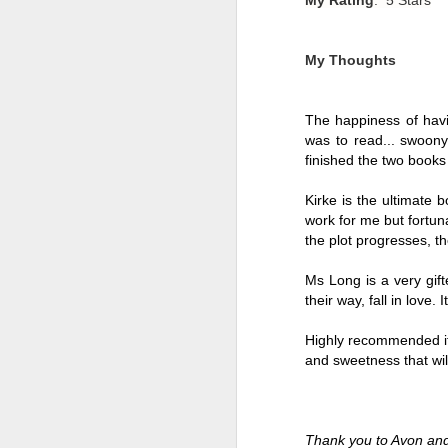
My Thoughts
The happiness of havi
was to read... swoony
finished the two books
Kirke is the ultimate 
work for me but fortuna
the plot progresses, t
Ms Long is a very gift
their way, fall in love
Getting Away with
JUL
30
Murder by Shari
Highly recommended if 
Lapena
and sweetness that wil
Getting Away with Murder by
Shari Lapena
Thank you to Avon and
Title: Getting Away with Murder