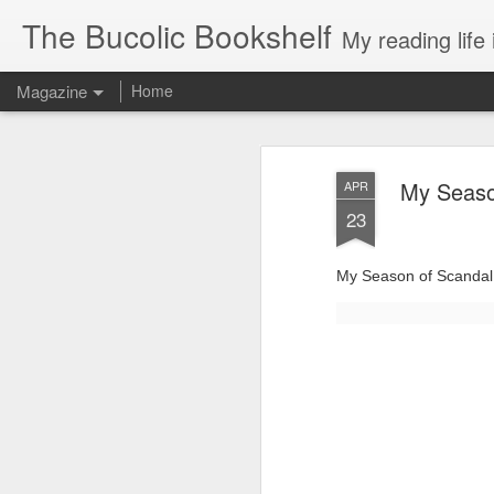
The Bucolic Bookshelf
My reading life 
Magazine
Home
My Seaso
APR
23
My Season of Scandal 