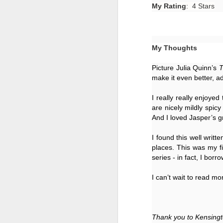
My Rating
: 4 Stars
My Thoughts
Picture Julia Quinn’s 
T
make it even better, ad
I really really enjoyed
are nicely mildly spic
And I loved Jasper’s g
I found this well writ
places. This was my fir
Getting Away with
JUL
series - in fact, I borr
30
Murder by Shari
I can’t wait to read mor
Lapena
Getting Away with Murder by
Shari Lapena
Thank you to Kensingt
Title: Getting Away with Murder