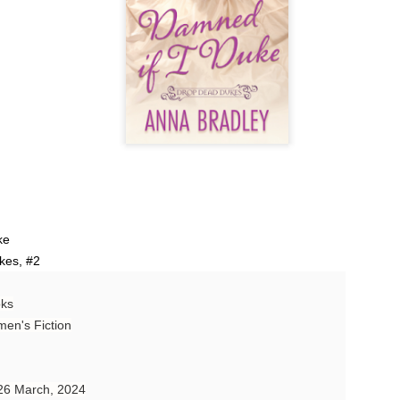
Author: Tarah DeWitt
Publisher: St. Martin’s Griffin
Genre: Romance
Format: Kindle
No. of Pages: 347
Date of Publication: 4 August, 2026
My Rating: 4.5 Stars
My Thoughts
ke
kes, #2
I loved Lost and Found; it made me laugh, it made me appreciate
the yearning, it made me cry, and it made me feel like celebrating
oks
life anew with all its messy and painful gloriousness.
en's Fiction
Just gorgeous. And yes, it’s definitely a recommendation.
And wow, I had to listen to Cheap Trick Live at Budokan within
 26 March, 2024
chapter 32.