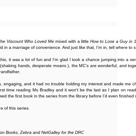
Thank you to St.
he Viscount Who Loved Me 
mixed with a little 
How to Lose a Guy in 
d in a marriage of convenience. And just like that, I’m in, tell where to s
 this, it was a lot of fun and I’m glad I took a chance jumping into a se
y (shaking hands, desperate moans ), the MC’s are wonderful, and toget
randfather. 
ten, engaging, and it had no trouble holding my interest and made me ch
st time reading Ms Bradley and it won't be the last as I plan on reading
Meet Me in Paris by
Vera Stein is Fine by
JUL
JUL
owed the first book in the series from the library before I’d even finished 
30
28
Kristin Harmel
Julie Murphy
e of this series. 
Meet Me in Paris by Kristin
Vera Stein is Fine by Julie Murphy
Harmel
Title: Vera Stein is Fine
Title: Meet Me in Paris
on Books, Zebra and NetGalley for the DRC
Author: Julie Murphy