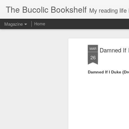
The Bucolic Bookshelf
My reading life 
Magazine
Home
Damned If 
MAR
26
Damned If I Duke (D