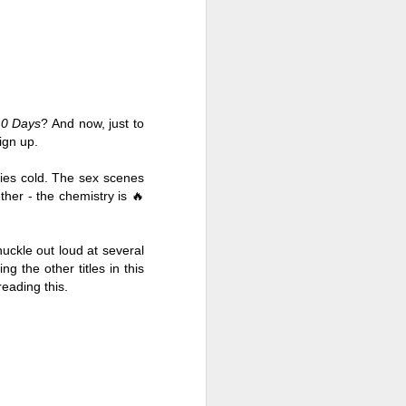
10 Days
? And now, just to 
ign up. 
ries cold. The sex scenes 
her - the chemistry is 🔥
uckle out loud at several 
 the other titles in this 
Live Well Anyway:
JUL
reading this. 
28
How to Plan for a Rich
Retirement (Even if
You’re Cash Poor) by
Elizabeth Quayle
Live Well Anyway: How to Plan for