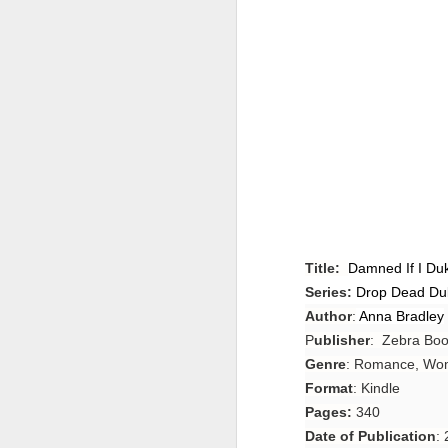
Title:
Damned If I Du
Series:
Drop Dead Du
Author
:
Anna Bradley
P
ublisher
: Zebra Bo
Genre
: Romance, Wom
Format
: Kindle
Pages:
340
Date of Publication
: