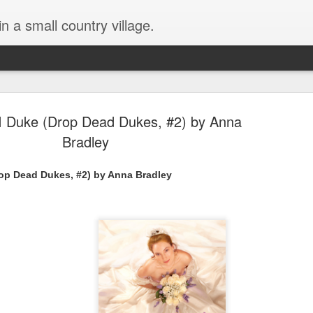
in a small country village.
I Duke (Drop Dead Dukes, #2) by Anna
Bradley
rop Dead Dukes, #2) by Anna Bradley
Lost and Found (A Spunes
AUG
4
Novel) by Tarah DeWitt
Lost and Found (A Spunes Novel) by Tarah DeWitt
Title: Lost and Found
Series: A Spunes Novel