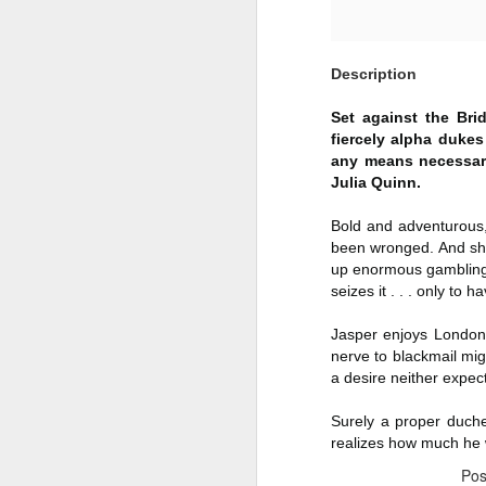
Author: Shari Lapena
J
Description
Publisher: Pamela Dorman Books
Pu
Fr
Genre: Mystery & Thrillers
Set against the Bri
fiercely alpha duke
Ti
Format: Kindle
any means necessary.
Julia Quinn.
Au
No. of Pages : 352
Bold and adventurous
P
Date of Publication: 28 July,
been wronged. And she
2026
up enormous gambling d
G
J
seizes it . . . only to
No
My Rating: 2 Stars
Jasper enjoys London’
F
A
My Thoughts
nerve to blackmail mig
G
N
a desire neither expe
I found this readable but ultimately
T
disappointing in its repetition and
Surely a proper duche
less than exciting twists.
S
realizes how much he w
I wasn’t the right reader for this
Po
A