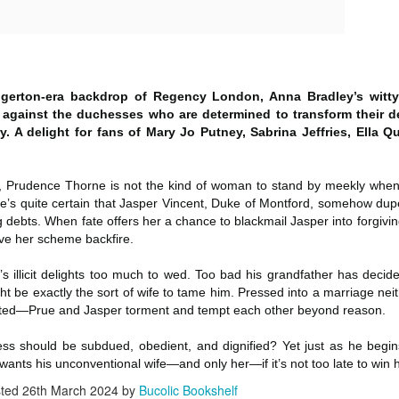
Author: Kristin Harmel
Publisher: Avon
Push the Wall: My Life, Art, Drawing, and the Art of
UL
Publisher: Gallery Books
26
Storytelling by Frank Miller
Genre: General Fiction (Adult),
sh the Wall: My Life, Art, Drawing, and the Art of Storytelling by
Genre: General Fiction (Adult),
Romance, Women's Fiction
ank Miller
Romance, Women's Fiction
dgerton-era backdrop of Regency London, Anna Bradley’s witty
Format: Kindle
s against the duchesses who are determined to transform their 
tle: Push the Wall: My Life, Art, Drawing, and the Art of Storytelling
Format: Kindle
 A delight for fans of Mary Jo Putney, Sabrina Jeffries, Ella 
No. of Pages: 400
thor: Frank Miller
No. of Pages: 368
Date of Publication: 21 July, 2026
, Prudence Thorne is not the kind of woman to stand by meekly whe
ublisher: S&S/Saga Press
Date of Publication: 28 July, 2026
’s quite certain that Jasper Vincent, Duke of Montford, somehow dupe
My Rating: 5 Stars
ebts. When fate offers her a chance to blackmail Jasper into forgiving
enre: Biographies & Memoirs, Comics, Graphic Novels, Manga,
My Rating: 4 Stars
Axe Marks the Spot (Starlight Haven Lumbersnacks,
UL
 have her scheme backfire.
nfiction (Adult)
My Thoughts
23
2) by Kayla Grosse
My Thoughts
s illicit delights too much to wed. Too bad his grandfather has deci
ormat: Kindle
xe Marks the Spot (Starlight Haven Lumbersnacks, 2) by Kayla
I found this took a little to connect
ht be exactly the sort of wife to tame him. Pressed into a marriage ne
rosse
A life changing week in Paris, told
to the story but I quickly came on
o.
cted—Prue and Jasper torment and tempt each other beyond reason.
in the stories of a full cast of
board and how.
itle: Axe Marks the Spot
characters. The characters and
their stories in Meet Me in Paris
73% read and I am in love with
ss should be subdued, obedient, and dignified? Yet just as he begins
eries: Starlight Haven Lumbersnacks, 2
pulled me in from the first page
this! The characters, their
ants his unconventional wife—and only her—if it’s not too late to win he
and kept my attention until the
personalities (except Brody), the
sted
26th March 2024
by
Bucolic Bookshelf
uthor: Kayla Grosse
last.
romance, the longing.