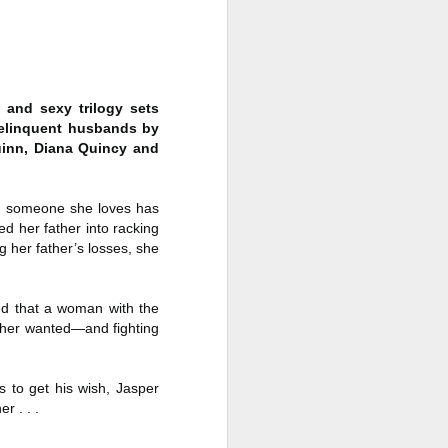
a Rich Retirement (Even if You’re
Cash Poor) by Elizabeth Quayle
Title: Live Well Anyway: How to
Plan for a Rich Retirement (Even
if You’re Cash Poor)
 and sexy trilogy sets
delinquent husbands by
Author: Elizabeth Quayle
Quinn, Diana Quincy and
Publisher: Soames Hill Publishing
n someone she loves has
Genre: Health, Mind & Body,
d her father into racking
Nonfiction (Adult), Self-Help
 her father’s losses, she
Format: Kindle
No.
ded that a woman with the
ither wanted—and fighting
 to get his wish, Jasper
r . . .