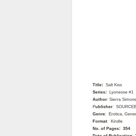
Title:
Salt Kiss
Series:
Lyonesse #1
Author
:
Sierra Simon
P
ublisher
:
SOURCEB
Genre
: Erotica, Gene
Format
: Kindle
No. of Pages: 354
Date of Publication
: