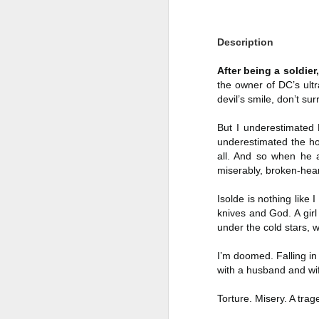
Author: Shari Lapena
J
Description
Publisher: Pamela Dorman Books
Pu
After being a soldie
Fr
Genre: Mystery & Thrillers
the owner of DC’s ultr
Ti
devil’s smile, don’t su
Format: Kindle
Au
But I underestimated 
No. of Pages : 352
underestimated the ho
P
all. And so when he 
Date of Publication: 28 July,
miserably, broken-hea
2026
G
J
No
My Rating: 2 Stars
Isolde is nothing like 
knives and God. A gir
F
A
My Thoughts
under the cold stars, 
G
N
I found this readable but ultimately
I’m doomed. Falling in
T
disappointing in its repetition and
with a husband and wi
less than exciting twists.
S
Torture. Misery. A trag
I wasn’t the right reader for this
A