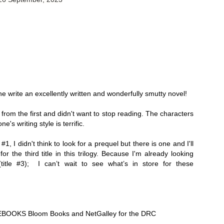
Thank you to St.
 write an excellently written and wonderfully smutty novel! 
from the first and didn't want to stop reading. The characters 
e's writing style is terrific. 
#1, I didn't think to look for a prequel but there is one and I'll 
for the third title in this trilogy. Because I'm already looking 
Meet Me in Paris by
Vera Stein is Fine by
JUL
JUL
title #3);  I can’t wait to see what’s in store for these 
30
28
Kristin Harmel
Julie Murphy
Meet Me in Paris by Kristin
Vera Stein is Fine by Julie Murphy
Harmel
Title: Vera Stein is Fine
Title: Meet Me in Paris
BOOKS Bloom Books and NetGalley for the DRC
Author: Julie Murphy