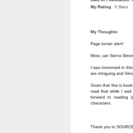
My Rating
: 5 Stars
My Thoughts
Page turner alert!
Wow, can Sierra Simone
I was immersed in this 
are intriguing and Simon
Given that this is book 
read that while I wait 
Getting Away with
JUL
forward to reading ((
30
Murder by Shari
characters. 
Lapena
Getting Away with Murder by
Shari Lapena
Thank you to SOURCE
Title: Getting Away with Murder