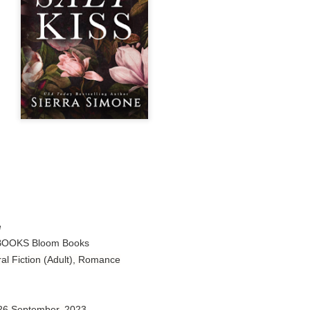
Author: Tarah DeWitt
Publisher: St. Martin’s Griffin
Genre: Romance
Format: Kindle
No. of Pages: 347
Date of Publication: 4 August, 2026
My Rating: 4.5 Stars
My Thoughts
I loved Lost and Found; it made me laugh, it made me appreciate
the yearning, it made me cry, and it made me feel like celebrating
e
life anew with all its messy and painful gloriousness.
OOKS Bloom Books
ral Fiction (Adult), Romance
Just gorgeous. And yes, it’s definitely a recommendation.
And wow, I had to listen to Cheap Trick Live at Budokan within
chapter 32.
 26 September, 2023