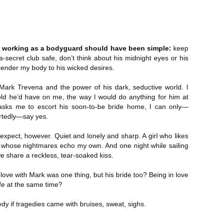
Author: Kristin Harmel
Publisher: Avon
Push the Wall: My Life, Art, Drawing, and the Art of
UL
Publisher: Gallery Books
26
Storytelling by Frank Miller
Genre: General Fiction (Adult),
sh the Wall: My Life, Art, Drawing, and the Art of Storytelling by
Genre: General Fiction (Adult),
Romance, Women's Fiction
r, working as a bodyguard should have been simple:
keep
ank Miller
Romance, Women's Fiction
a-secret club safe, don’t think about his midnight eyes or his
Format: Kindle
tle: Push the Wall: My Life, Art, Drawing, and the Art of Storytelling
rrender my body to his wicked desires.
Format: Kindle
No. of Pages: 400
thor: Frank Miller
No. of Pages: 368
Mark Trevena and the power of his dark, seductive world. I
Date of Publication: 21 July, 2026
ld he’d have on me, the way I would do anything for him at
ublisher: S&S/Saga Press
Date of Publication: 28 July, 2026
asks me to escort his soon-to-be bride home, I can only—
My Rating: 5 Stars
rtedly—say yes.
enre: Biographies & Memoirs, Comics, Graphic Novels, Manga,
My Rating: 4 Stars
Axe Marks the Spot (Starlight Haven Lumbersnacks,
UL
nfiction (Adult)
My Thoughts
I expect, however. Quiet and lonely and sharp. A girl who likes
23
2) by Kayla Grosse
My Thoughts
l whose nightmares echo my own. And one night while sailing
ormat: Kindle
xe Marks the Spot (Starlight Haven Lumbersnacks, 2) by Kayla
I found this took a little to connect
we share a reckless, tear-soaked kiss.
rosse
A life changing week in Paris, told
to the story but I quickly came on
o.
in the stories of a full cast of
board and how.
 love with Mark was one thing, but his bride too? Being in love
itle: Axe Marks the Spot
characters. The characters and
fe at the same time?
their stories in Meet Me in Paris
73% read and I am in love with
eries: Starlight Haven Lumbersnacks, 2
pulled me in from the first page
this! The characters, their
edy if tragedies came with bruises, sweat, sighs.
and kept my attention until the
personalities (except Brody), the
uthor: Kayla Grosse
last.
romance, the longing.