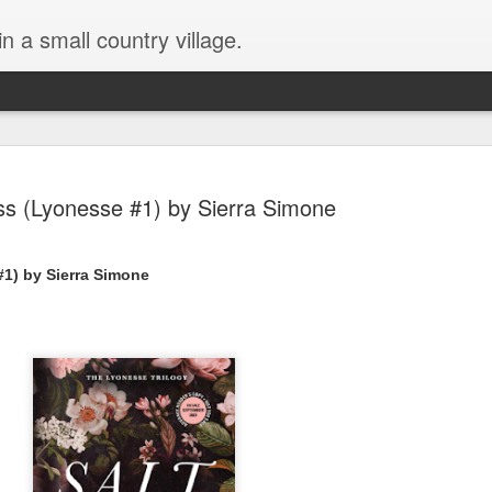
in a small country village.
iss (Lyonesse #1) by Sierra Simone
#1) by Sierra Simone
Lost and Found (A Spunes
AUG
4
Novel) by Tarah DeWitt
Lost and Found (A Spunes Novel) by Tarah DeWitt
Title: Lost and Found
Series: A Spunes Novel