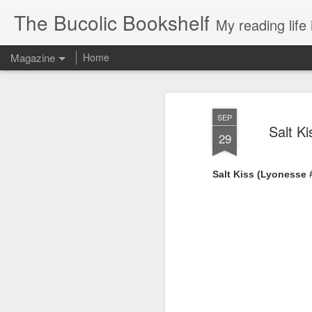
The Bucolic Bookshelf
My reading life 
Magazine
Home
SEP
Salt K
29
Salt Kiss (Lyonesse 