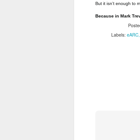
one.
But it isn’t enough to m
P
J
Because in Mark Trev
G
Post
T
F
Labels:
eARC
A
N
P
Da
G
M
F
M
J
N
Wh
li
Da
Ti
M
A
M
P