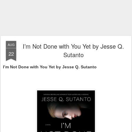
I’m Not Done with You Yet by Jesse Q.
AUG
22
Sutanto
I’m Not Done with You Yet by Jesse Q. Sutanto 