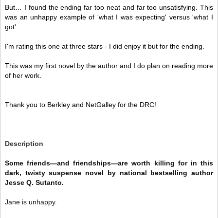
But… I found the ending far too neat and far too unsatisfying. This 
was an unhappy example of 'what I was expecting' versus 'what I 
got'. 
I'm rating this one at three stars - I did enjoy it but for the ending. 
This was my first novel by the author and I do plan on reading more 
of her work. 
Thank you to Berkley and NetGalley for the DRC!
Description
Some friends—and friendships—are worth killing for in this
dark, twisty suspense novel by national bestselling author
Jesse Q. Sutanto.
Jane is unhappy.