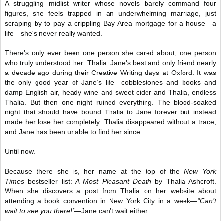
A struggling midlist writer whose novels barely command four
figures, she feels trapped in an underwhelming marriage, just
scraping by to pay a crippling Bay Area mortgage for a house—a
life—she's never really wanted.
There's only ever been one person she cared about, one person
who truly understood her: Thalia. Jane's best and only friend nearly
a decade ago during their Creative Writing days at Oxford. It was
the only good year of Jane’s life—cobblestones and books and
damp English air, heady wine and sweet cider and Thalia, endless
Thalia. But then one night ruined everything. The blood-soaked
night that should have bound Thalia to Jane forever but instead
made her lose her completely. Thalia disappeared without a trace,
and Jane has been unable to find her since.
Until now.
Because there she is, her name at the top of the
New York
Times
bestseller list:
A Most Pleasant Death
by Thalia Ashcroft.
When she discovers a post from Thalia on her website about
attending a book convention in New York City in a week—
“Can’t
wait to see you there!”
—Jane can’t wait either.