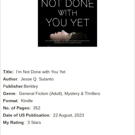
Title:
I’m Not Done with You Yet
Author
:
Jesse Q. Sutanto 
P
ublisher
:Berkley
Genre
: General Fiction (Adult), Mystery & Thrillers
Format
: Kindle
No. of Pages:
352
Date of US Publication
: 22 August, 2023
My Rating
: 3 Stars