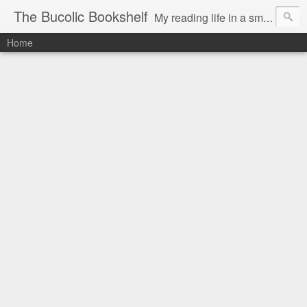
The Bucolic Bookshelf
My reading life in a small country village.
Home