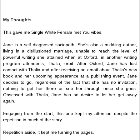
My Thoughts
This gave me Single White Female met You vibes. 
Jane is a self diagnosed sociopath. She's also a middling author, 
living in a disillusioned marriage, unable to reach the level of 
powerful writing she attained when at Oxford, in another writing 
program attendee's, Thalia, orbit. After Oxford, Jane has lost 
contact with Thalia and after receiving an email about Thalia's new 
book and her upcoming appearance at a publishing event, Jane 
decides to go, regardless of the fact that she has no invitation, 
nothing to get her there or see her through once she goes. 
Obsessed with Thalia, Jane has no desire to let her get away 
again. 
Engaging from the start, this one kept my attention despite the 
repetition in much of the story. 
Repetition aside, it kept me turning the pages. 