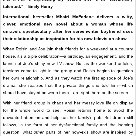
talented."
–
Emily Henry
International bestseller Mhairi McFarlane delivers a witty,
clever, emotional new novel about a woman whose life
unravels spectacularly after her screenwriter boyfriend uses
their relationship as inspiration for his new television show.
When Roisin and Joe join their friends for a weekend at a country
house, it’s a triple celebration—a birthday, an engagement, and the
launch of Joe’s shiny new TV show. But as the weekend unfolds,
tensions come to light in the group and Roisin begins to question
her own relationship. And as they watch the first episode of Joe’s
drama, she realizes that the private things she told him—which
should have stayed between them—are right there on the screen.
With her friend group in chaos and her messy love life on display
for the whole world to see, Roisin returns home to avoid the
unwanted attention and help run her family’s pub. But drama still
follows, in the form of her dysfunctional family and the looming
question: what
other
parts of her now-ex’s show are inspired by