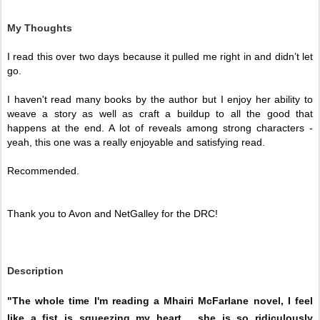
My Thoughts
I read this over two days because it pulled me right in and didn’t let 
go. 
I haven't read many books by the author but I enjoy her ability to 
weave a story as well as craft a buildup to all the good that 
happens at the end. A lot of reveals among strong characters - 
yeah, this one was a really enjoyable and satisfying read.
Recommended. 
Thank you to Avon and NetGalley for the DRC!
Description
"The whole time I'm reading a Mhairi McFarlane novel, I feel
like a fist is squeezing my heart… she is so ridiculously