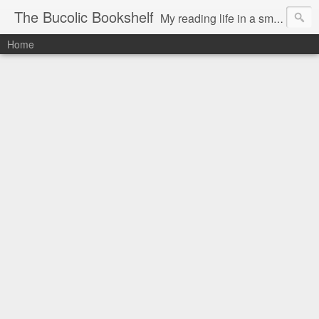
The Bucolic Bookshelf
My reading life in a small country village.
Home