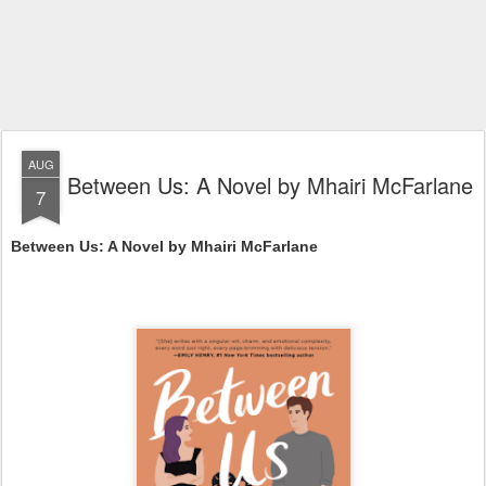
AUG
Between Us: A Novel by Mhairi McFarlane
7
Between Us: A Novel by Mhairi McFarlane 