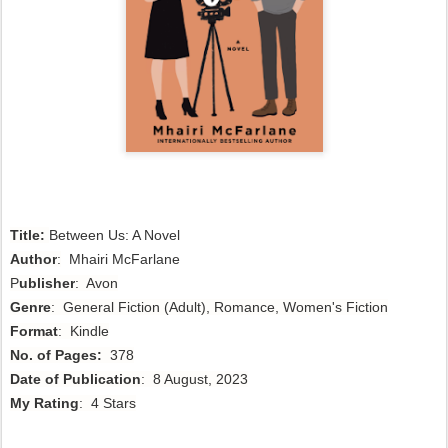
Title:
Between Us: A Novel 
Author
:
 Mhairi McFarlane
P
ublisher
: Avon
Genre
: General Fiction (Adult), Romance, Women's Fiction
Format
: Kindle
No. of Pages:
378
Date of Publication
: 8 August, 2023
My Rating
: 4 Stars