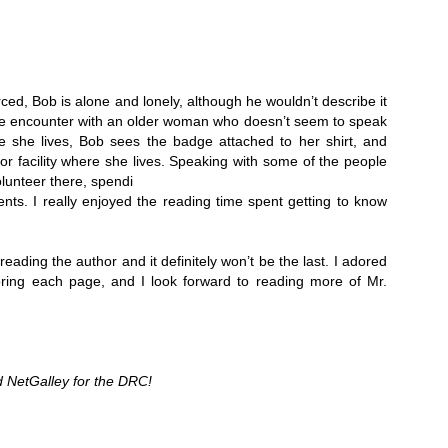
Thank you to St.
ced, Bob is alone and lonely, although he wouldn’t describe it 
ce encounter with an older woman who doesn’t seem to speak 
she lives, Bob sees the badge attached to her shirt, and 
ior facility where she lives. Speaking with some of the people 
olunteer there, spendi
ents. I really enjoyed the reading time spent getting to know 
reading the author and it definitely won’t be the last. I adored 
voring each page, and I look forward to reading more of Mr. 
Meet Me in Paris by
Vera Stein is Fine by
JUL
JUL
30
28
Kristin Harmel
Julie Murphy
Meet Me in Paris by Kristin
Vera Stein is Fine by Julie Murphy
Harmel
 NetGalley for the DRC!
Title: Vera Stein is Fine
Title: Meet Me in Paris
Author: Julie Murphy