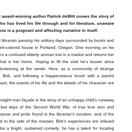
Author: Kristin Harmel
Publisher: Avon
Push the Wall: My Life, Art, Drawing, and the Art of
UL
Publisher: Gallery Books
26
 award-winning author Patrick deWitt comes the story of
Storytelling by Frank Miller
Genre: General Fiction (Adult),
 has lived his life through and for literature, unaware
sh the Wall: My Life, Art, Drawing, and the Art of Storytelling by
Genre: General Fiction (Adult),
Romance, Women's Fiction
ank Miller
ce is a poignant and affecting narrative in itself.
Romance, Women's Fiction
Format: Kindle
 librarian passing his solitary days surrounded by books and
tle: Push the Wall: My Life, Art, Drawing, and the Art of Storytelling
Format: Kindle
No. of Pages: 400
int-colored house in Portland, Oregon. One morning on his
thor: Frank Miller
No. of Pages: 368
rs a confused elderly woman lost in a market and returns her
Date of Publication: 21 July, 2026
that is her home. Hoping to fill the void he’s known since
ublisher: S&S/Saga Press
Date of Publication: 28 July, 2026
olunteering at the center. Here, as a community of strange
My Rating: 5 Stars
enre: Biographies & Memoirs, Comics, Graphic Novels, Manga,
My Rating: 4 Stars
 Bob, and following a happenstance brush with a painful
Axe Marks the Spot (Starlight Haven Lumbersnacks,
UL
nfiction (Adult)
My Thoughts
ast, the events of his life and the details of his character are
23
2) by Kayla Grosse
My Thoughts
ormat: Kindle
xe Marks the Spot (Starlight Haven Lumbersnacks, 2) by Kayla
I found this took a little to connect
rosse
A life changing week in Paris, told
to the story but I quickly came on
raight-man façade is the story of an unhappy child’s runaway
o.
in the stories of a full cast of
board and how.
 last days of the Second World War, of true love won and
itle: Axe Marks the Spot
characters. The characters and
rpose and pride found in the librarian’s vocation, and of the
their stories in Meet Me in Paris
73% read and I am in love with
eries: Starlight Haven Lumbersnacks, 2
pulled me in from the first page
this! The characters, their
ived to the side of the masses. Bob’s experiences are imbued
and kept my attention until the
personalities (except Brody), the
lso a bright, sustained comedy; he has a talent for locating
uthor: Kayla Grosse
last.
romance, the longing.