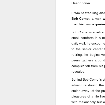
Description
Author: Shari Lapena
J
From bestselling and
Publisher: Pamela Dorman Books
Bob Comet, a man who
Pu
Fr
that his own experien
Genre: Mystery & Thrillers
Bob Comet is a retired
Ti
Format: Kindle
small comforts in a m
Au
No. of Pages : 352
daily walk he encounte
to the senior center 
P
Date of Publication: 28 July,
retiring, he begins v
2026
G
peers gathers around
J
No
My Rating: 2 Stars
complication from his p
revealed.
F
A
My Thoughts
G
Behind Bob Comet’s st
N
I found this readable but ultimately
adventure during the
T
disappointing in its repetition and
stolen away, of the pu
less than exciting twists.
S
pleasures of a life l
I wasn’t the right reader for this
with melancholy but a
A