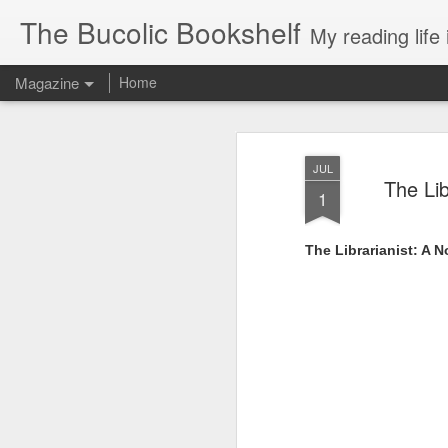
The Bucolic Bookshelf
My reading life 
Magazine
Home
JUL
The Lib
1
The Librarianist: A N