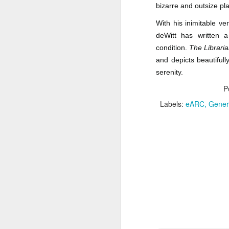
one.
bizarre and outsize pla
P
J
With his inimitable v
deWitt has written a
G
condition.
The Libraria
T
F
and depicts beautiful
serenity.
A
N
P
P
Da
Labels:
eARC
Genera
G
M
F
M
J
N
Wh
li
Da
Ti
M
A
M
P