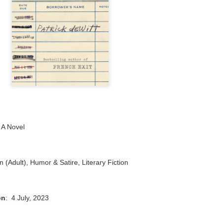
Author: Tarah DeWitt
Publisher: St. Martin’s Griffin
Genre: Romance
Format: Kindle
No. of Pages: 347
Date of Publication: 4 August, 2026
My Rating: 4.5 Stars
: A Novel
My Thoughts
 
I loved Lost and Found; it made me laugh, it made me appreciate
the yearning, it made me cry, and it made me feel like celebrating
n (Adult), Humor & Satire, Literary Fiction
life anew with all its messy and painful gloriousness.
Just gorgeous. And yes, it’s definitely a recommendation.
on
: 4 July, 2023
And wow, I had to listen to Cheap Trick Live at Budokan within
chapter 32.