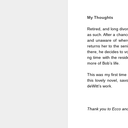
My Thoughts
Retired, and long divor
as such. After a chan
and unaware of where 
returns her to the sen
there, he decides to v
ng time with the resid
more of Bob’s life. 
This was my first time 
this lovely novel, sa
deWitt’s work. 
Getting Away with
JUL
30
Murder by Shari
Lapena
Thank you to Ecco and
Getting Away with Murder by
Shari Lapena
Title: Getting Away with Murder