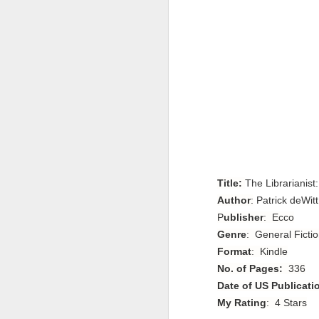
Title:
The Librarianist
Author
:
Patrick deWitt
P
ublisher
: Ecco
Genre
: General Fictio
Format
: Kindle
No. of Pages:
336
Date of US Publicati
My Rating
: 4 Stars