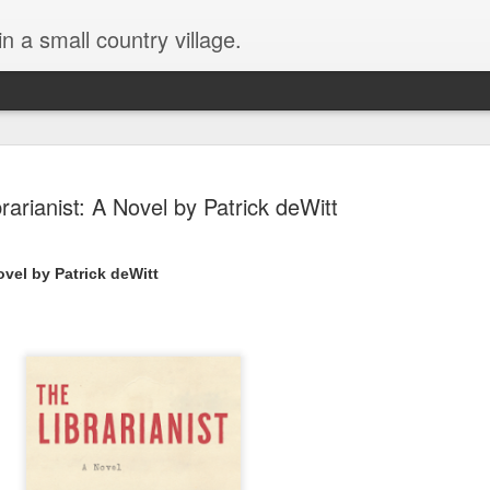
in a small country village.
rarianist: A Novel by Patrick deWitt
ovel by Patrick deWitt 
Lost and Found (A Spunes
AUG
4
Novel) by Tarah DeWitt
Lost and Found (A Spunes Novel) by Tarah DeWitt
Title: Lost and Found
Series: A Spunes Novel