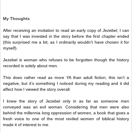
My Thoughts
After receiving an invitation to read an early copy of 
Jezebel,
 I can 
say that I was invested in the story before the first chapter ended 
(this surprised me a bit, as I ordinarily wouldn’t have chosen it for 
myself).
Jezebel is woman who refuses to be forgotten though the history 
recorded is solely about men. 
This does rather read as more YA than adult fiction; this isn’t a 
negative, but it’s something I noticed during my reading and it did 
affect how I viewed the story overall. 
I knew the story of Jezebel only in as far as someone men 
conveyed was an evil woman. Considering that men were also 
behind the millennia long oppression of women, a book that gives a 
fresh voice to one of the most reviled women of biblical history 
made it of interest to me.