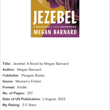
Title:
Jezebel: A Novel by Megan Barnard
Author
:
Megan Barnard
P
ublisher
: Penguin Books
Genre
: Women's Fiction
Format
: Kindle
No. of Pages:
297
Date of US Publication
: 1 August, 2023
My Rating
: 3.5 Stars