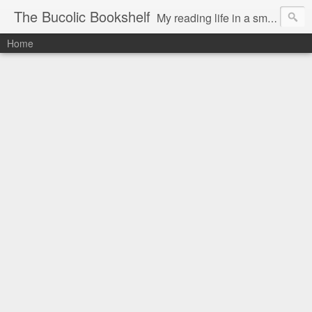
The Bucolic Bookshelf
My reading life in a small country village.
Home