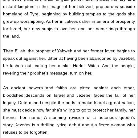
distant kingdom in the image of her beloved, prosperous seaside
homeland of Tyre, beginning by building temples to the gods she
grew up worshipping. As her initiatives usher in an era of prosperity
for Israel, her new subjects love her, and her name rings through
the land.
Then Elijah, the prophet of Yahweh and her former lover, begins to
speak out against her. Bitter at having been abandoned by Jezebel,
he lashes out, calling her a slut. Harlot. Witch. And the people,
revering their prophet’s message, turn on her.
As ancient powers and faiths are pitted against each other,
bloodshed descends on Israel and Jezebel faces the fall of her
legacy. Determined despite the odds to make Israel a great nation,
she must decide how far she's willing to go to protect her family, her
throne—her name. A stunning revision of a notorious queen’s
story,
Jezebel
is a thrilling lyrical debut about a fierce woman who
refuses to be forgotten.