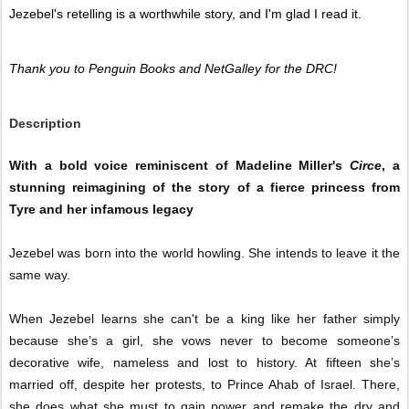
Jezebel's retelling is a worthwhile story, and I'm glad I read it. 
Thank you to Penguin Books and NetGalley for the DRC! 
Description
With a bold voice reminiscent of Madeline Miller's
Circe
, a
stunning reimagining of the story of a fierce princess from
Tyre and her infamous legacy
Jezebel was born into the world howling. She intends to leave it the
same way.
When Jezebel learns she can't be a king like her father simply
because she’s a girl, she vows never to become someone’s
decorative wife, nameless and lost to history. At fifteen she’s
married off, despite her protests, to Prince Ahab of Israel. There,
she does what she must to gain power and remake the dry and