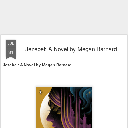
JUL
Jezebel: A Novel by Megan Barnard
31
Jezebel: A Novel by Megan Barnard