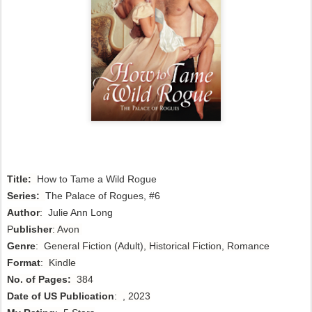
Title:
How to Tame a Wild Rogue 
Series:
The Palace of Rogues, #6
Author
:
 Julie Ann Long
P
ublisher
: Avon
Genre
: General Fiction (Adult), Historical
Fiction,
Romance
Format
: Kindle
No. of Pages:
384
Date of US Publication
: , 2023