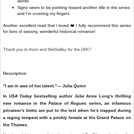
words
Signs seem to be pointing toward another title in the series 
and I’m crossing my fingers 
Another excellent read that I loved ❤️ I fully recommend this series 
for fans of swoony, wonderful historical romance! 
Thank you to Avon and NetGalley for the DRC!
Description
"I am in awe of her talent."— Julia Quinn
In
USA Today
bestselling author Julie Anne Long’s thrilling
new romance in the
Palace of Rogues
series, an infamous
privateer’s limits are put to the test when he’s trapped during
a raging tempest with a prickly female at the Grand Palace on
the Thames.