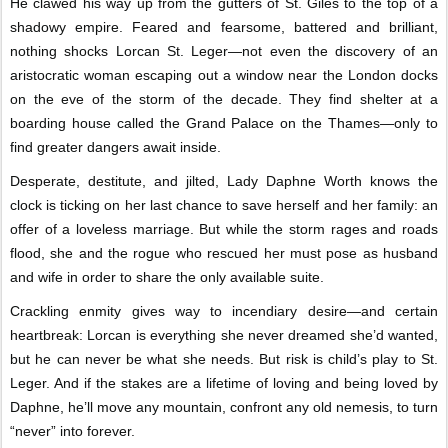
He clawed his way up from the gutters of St. Giles to the top of a
shadowy empire. Feared and fearsome, battered and brilliant,
nothing shocks Lorcan St. Leger—not even the discovery of an
aristocratic woman escaping out a window near the London docks
on the eve of the storm of the decade. They find shelter at a
boarding house called the Grand Palace on the Thames—only to
find greater dangers await inside.
Desperate, destitute, and jilted, Lady Daphne Worth knows the
clock is ticking on her last chance to save herself and her family: an
offer of a loveless marriage. But while the storm rages and roads
flood, she and the rogue who rescued her must pose as husband
and wife in order to share the only available suite.
Crackling enmity gives way to incendiary desire—and certain
heartbreak: Lorcan is everything she never dreamed she’d wanted,
but he can never be what she needs. But risk is child’s play to St.
Leger. And if the stakes are a lifetime of loving and being loved by
Daphne, he’ll move any mountain, confront any old nemesis, to turn
“never” into forever.