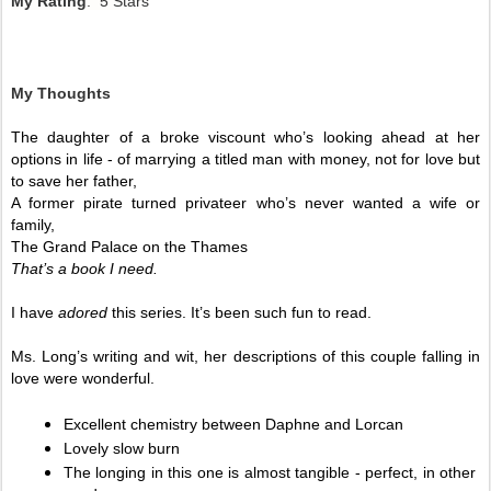
My Rating
: 5 Stars
My Thoughts
The daughter of a broke viscount who’s looking ahead at her 
options in life - of marrying a titled man with money, not for love but 
to save her father, 
A former pirate turned privateer who’s never wanted a wife or 
family,
The Grand Palace on the Thames 
That’s a book I need. 
I have 
adored 
this series. It’s been such fun to read. 
Ms. Long’s writing and wit, her descriptions of this couple falling in 
love were wonderful. 
Excellent chemistry between Daphne and Lorcan
Lovely slow burn
The longing in this one is almost tangible - perfect, in other 