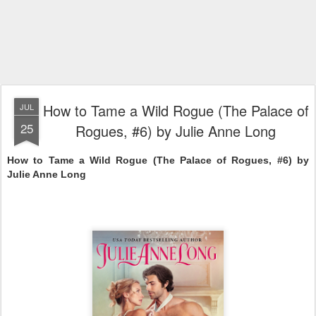
How to Tame a Wild Rogue (The Palace of
JUL
25
Rogues, #6) by Julie Anne Long
How to Tame a Wild Rogue (The Palace of Rogues, #6) by 
Julie Anne Long