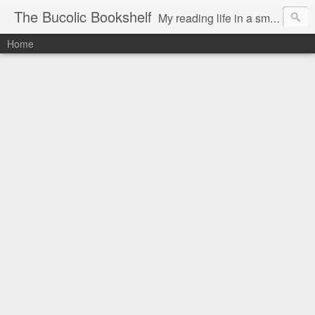
The Bucolic Bookshelf
My reading life in a small country village.
Home