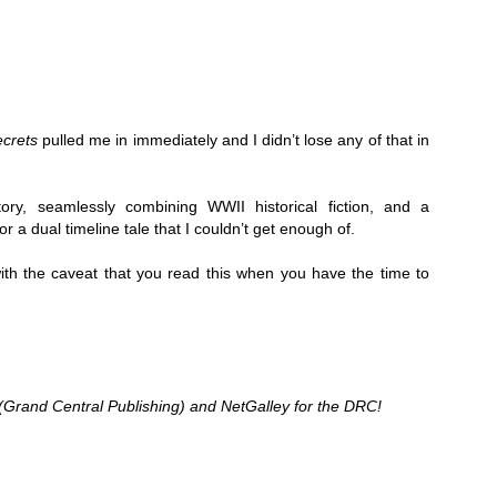
Thank you to St.
crets
 pulled me in immediately and I didn’t lose any of that in 
ory, seamlessly combining WWII historical fiction, and a 
r a dual timeline tale that I couldn’t get enough of. 
 the caveat that you read this when you have the time to 
Meet Me in Paris by
Vera Stein is Fine by
JUL
JUL
30
28
Kristin Harmel
Julie Murphy
Meet Me in Paris by Kristin
Vera Stein is Fine by Julie Murphy
(Grand Central Publishing) and NetGalley for the DRC!
Harmel
Title: Vera Stein is Fine
Title: Meet Me in Paris
Author: Julie Murphy