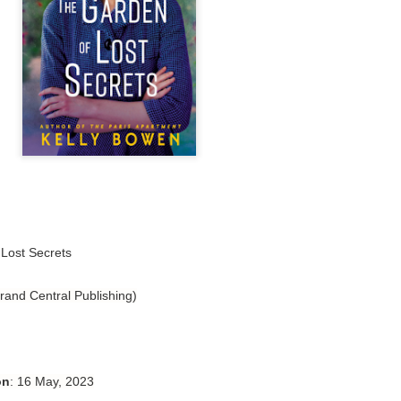
Author: Tarah DeWitt
Publisher: St. Martin’s Griffin
Genre: Romance
Format: Kindle
No. of Pages: 347
Date of Publication: 4 August, 2026
My Rating: 4.5 Stars
My Thoughts
Lost Secrets
I loved Lost and Found; it made me laugh, it made me appreciate
the yearning, it made me cry, and it made me feel like celebrating
rand Central Publishing)
life anew with all its messy and painful gloriousness.
Just gorgeous. And yes, it’s definitely a recommendation.
And wow, I had to listen to Cheap Trick Live at Budokan within
on
: 16 May, 2023
chapter 32.