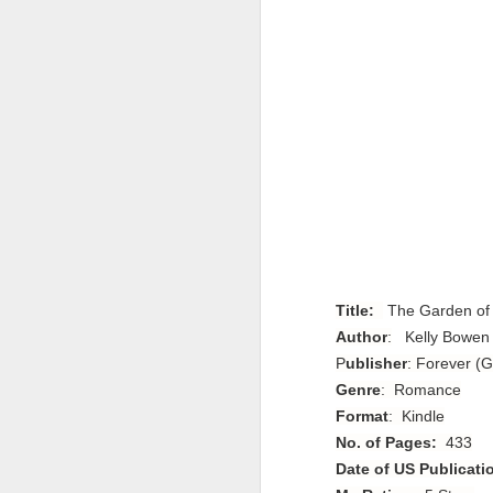
Title:
The Garden of 
Author
:
 Kelly Bowen
P
ublisher
: Forever (G
Genre
: Romance
Format
: Kindle
No. of Pages:
433
Date of US Publicati