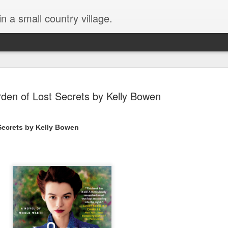
in a small country village.
den of Lost Secrets by Kelly Bowen
Secrets by Kelly Bowen
Lost and Found (A Spunes
AUG
4
Novel) by Tarah DeWitt
Lost and Found (A Spunes Novel) by Tarah DeWitt
Title: Lost and Found
Series: A Spunes Novel