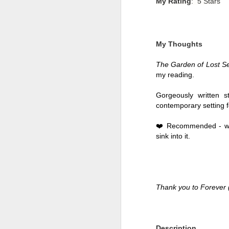
My Rating
: 5 Stars
My Thoughts
The Garden of Lost Se
my reading. 
Gorgeously written st
contemporary setting fo
❤️ Recommended - with
sink into it. 
Getting Away with
JUL
30
Murder by Shari
Lapena
Thank you to Forever 
Getting Away with Murder by
Shari Lapena
Title: Getting Away with Murder
Description