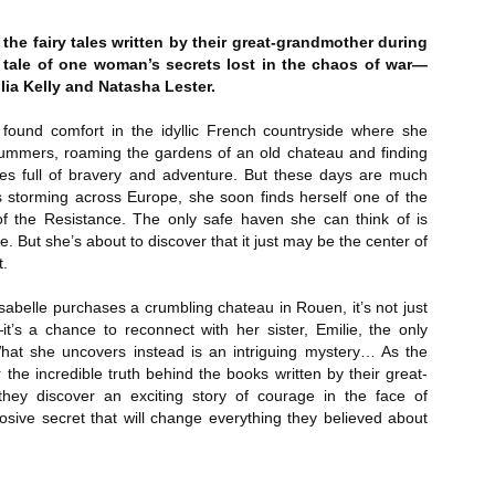
Author: Kristin Harmel
Publisher: Avon
Push the Wall: My Life, Art, Drawing, and the Art of
UL
the fairy tales written by their great-grandmother during
Publisher: Gallery Books
26
Storytelling by Frank Miller
g tale of one woman’s secrets lost in the chaos of war—
Genre: General Fiction (Adult),
ulia Kelly and Natasha Lester.
sh the Wall: My Life, Art, Drawing, and the Art of Storytelling by
Genre: General Fiction (Adult),
Romance, Women's Fiction
ank Miller
Romance, Women's Fiction
found comfort in the idyllic French countryside where she
Format: Kindle
ummers, roaming the gardens of an old chateau and finding
tle: Push the Wall: My Life, Art, Drawing, and the Art of Storytelling
Format: Kindle
tales full of bravery and adventure. But these days are much
No. of Pages: 400
thor: Frank Miller
s storming across Europe, she soon finds herself one of the
No. of Pages: 368
f the Resistance. The only safe haven she can think of is
Date of Publication: 21 July, 2026
ublisher: S&S/Saga Press
Date of Publication: 28 July, 2026
. But she’s about to discover that it just may be the center of
My Rating: 5 Stars
t.
enre: Biographies & Memoirs, Comics, Graphic Novels, Manga,
My Rating: 4 Stars
Axe Marks the Spot (Starlight Haven Lumbersnacks,
UL
nfiction (Adult)
My Thoughts
abelle purchases a crumbling chateau in Rouen, it’s not just
23
2) by Kayla Grosse
My Thoughts
it’s a chance to reconnect with her sister, Emilie, the only
ormat: Kindle
xe Marks the Spot (Starlight Haven Lumbersnacks, 2) by Kayla
I found this took a little to connect
What she uncovers instead is an intriguing mystery… As the
rosse
A life changing week in Paris, told
to the story but I quickly came on
r the incredible truth behind the books written by their great-
o.
in the stories of a full cast of
board and how.
they discover an exciting story of courage in the face of
itle: Axe Marks the Spot
characters. The characters and
osive secret that will change everything they believed about
their stories in Meet Me in Paris
73% read and I am in love with
eries: Starlight Haven Lumbersnacks, 2
pulled me in from the first page
this! The characters, their
and kept my attention until the
personalities (except Brody), the
uthor: Kayla Grosse
last.
romance, the longing.