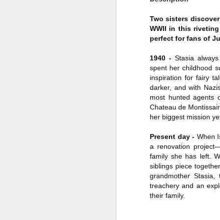
Author: Shari Lapena
J
Two sisters discover 
WWII in this rivetin
Publisher: Pamela Dorman Books
perfect for fans of J
Pu
Fr
Genre: Mystery & Thrillers
1940 -
Stasia always 
spent her childhood s
Ti
Format: Kindle
inspiration for fairy 
Au
darker, and with Nazi
No. of Pages : 352
most hunted agents o
P
Chateau de Montissaire
Date of Publication: 28 July,
her biggest mission ye
2026
G
J
No
Present day -
When Is
My Rating: 2 Stars
a renovation project—
F
A
My Thoughts
family she has left. 
G
siblings piece togethe
N
I found this readable but ultimately
grandmother Stasia, 
T
disappointing in its repetition and
treachery and an expl
less than exciting twists.
their family.
S
I wasn’t the right reader for this
A