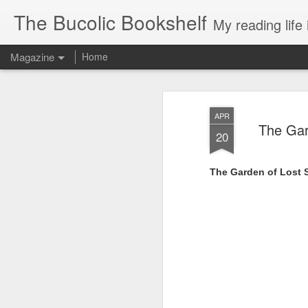
The Bucolic Bookshelf
My reading life 
Magazine
Home
APR
The Gar
20
The Garden of Lost 