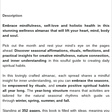
Description
Embrace mindfulness, self-love and holistic health in this
stunning wellness almanac that will lift your heart, mind, body
and soul.
Pick out the month and rest your mind’s eye on the pages
ahead.
Discover seasonal affirmations, rituals, reflections, and
practical insights for creative mindfulness, nature connection,
and inner understanding
in this soulful guide to creating daily
spiritual habits.
In this lovingly crafted almanac, each spread shares a mindful
insight for inner understanding, so you can
embrace the seasons
,
be
empowered by rituals
, and
create positive spiritual habits
all year long.
The
year-long structure
means that activities are
tailored for the natural seasonal rhythms which guide us
through
winter, spring, summer, and fall.
Standing at
352 pages,
this book is filled with ideas, meaning you