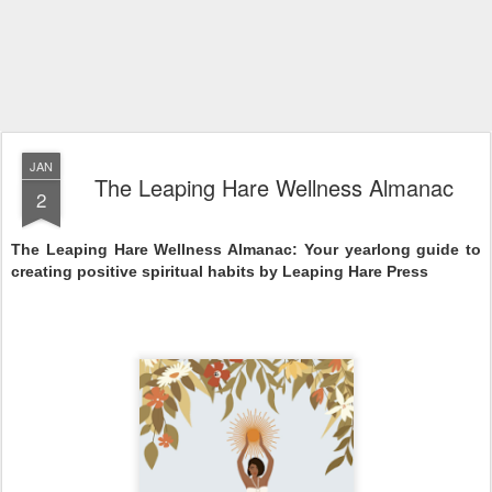
JAN
The Leaping Hare Wellness Almanac
2
The Leaping Hare Wellness Almanac: Your yearlong guide to 
creating positive spiritual habits by Leaping Hare Press