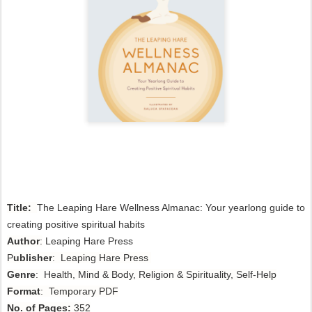
Title:
The Leaping Hare Wellness Almanac: Your yearlong guide to 
creating positive spiritual habits 
Author
:
Leaping Hare Press
P
ublisher
: Leaping Hare Press
Genre
: Health, Mind & Body, Religion & Spirituality, Self-Help
Format
: Temporary PDF
No. of Pages:
352