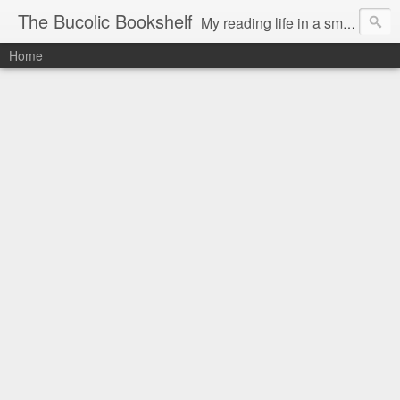
The Bucolic Bookshelf
My reading life in a small country village.
Home