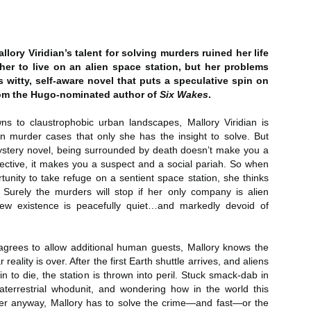
Author: Kristin Harmel
Publisher: Avon
Push the Wall: My Life, Art, Drawing, and the Art of
UL
Publisher: Gallery Books
26
Storytelling by Frank Miller
Genre: General Fiction (Adult),
lory Viridian’s talent for solving murders ruined her life
sh the Wall: My Life, Art, Drawing, and the Art of Storytelling by
Genre: General Fiction (Adult),
Romance, Women's Fiction
her to live on an alien space station, but her problems
ank Miller
Romance, Women's Fiction
his witty, self-aware novel that puts a speculative spin on
Format: Kindle
rom the Hugo-nominated author of
Six Wakes
.
tle: Push the Wall: My Life, Art, Drawing, and the Art of Storytelling
Format: Kindle
No. of Pages: 400
wns to claustrophobic urban landscapes, Mallory Viridian is
thor: Frank Miller
No. of Pages: 368
in murder cases that only she has the insight to solve. But
Date of Publication: 21 July, 2026
ublisher: S&S/Saga Press
mystery novel, being surrounded by death doesn’t make you a
Date of Publication: 28 July, 2026
My Rating: 5 Stars
ctive, it makes you a suspect and a social pariah. So when
enre: Biographies & Memoirs, Comics, Graphic Novels, Manga,
My Rating: 4 Stars
tunity to take refuge on a sentient space station, she thinks
Axe Marks the Spot (Starlight Haven Lumbersnacks,
UL
nfiction (Adult)
My Thoughts
 Surely the murders will stop if her only company is alien
23
2) by Kayla Grosse
My Thoughts
 new existence is peacefully quiet…and markedly devoid of
ormat: Kindle
xe Marks the Spot (Starlight Haven Lumbersnacks, 2) by Kayla
I found this took a little to connect
rosse
A life changing week in Paris, told
to the story but I quickly came on
o.
in the stories of a full cast of
board and how.
agrees to allow additional human guests, Mallory knows the
itle: Axe Marks the Spot
characters. The characters and
reality is over. After the first Earth shuttle arrives, and aliens
their stories in Meet Me in Paris
73% read and I am in love with
 to die, the station is thrown into peril. Stuck smack-dab in
eries: Starlight Haven Lumbersnacks, 2
pulled me in from the first page
this! The characters, their
aterrestrial whodunit, and wondering how in the world this
and kept my attention until the
personalities (except Brody), the
er anyway, Mallory has to solve the crime—and fast—or the
uthor: Kayla Grosse
last.
romance, the longing.