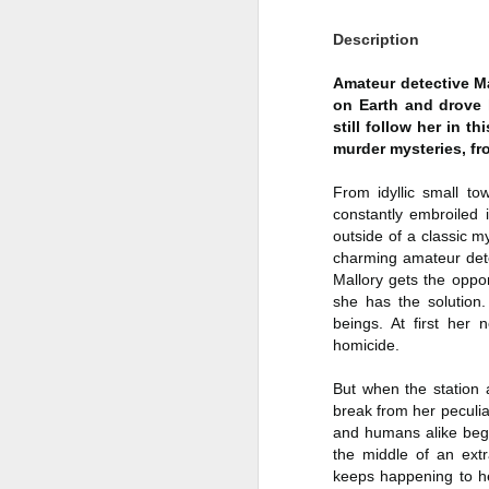
Author: Shari Lapena
J
Description
Publisher: Pamela Dorman Books
Amateur detective Mal
Pu
on Earth and drove 
Fr
Genre: Mystery & Thrillers
still follow her in t
murder mysteries, f
Ti
Format: Kindle
From idyllic small to
Au
No. of Pages : 352
constantly embroiled 
P
outside of a classic 
Date of Publication: 28 July,
charming amateur dete
2026
G
Mallory gets the oppor
J
No
she has the solution.
My Rating: 2 Stars
beings. At first her
F
A
My Thoughts
homicide.
G
N
I found this readable but ultimately
But when the station 
T
disappointing in its repetition and
break from her peculiar 
less than exciting twists.
and humans alike begin
S
the middle of an extr
I wasn’t the right reader for this
keeps happening to h
A