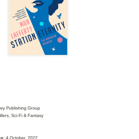
Author: Tarah DeWitt
Publisher: St. Martin’s Griffin
Genre: Romance
Format: Kindle
No. of Pages: 347
Date of Publication: 4 August, 2026
My Rating: 4.5 Stars
My Thoughts
I loved Lost and Found; it made me laugh, it made me appreciate
the yearning, it made me cry, and it made me feel like celebrating
life anew with all its messy and painful gloriousness.
kley Publishing Group
llers, Sci-Fi & Fantasy
Just gorgeous. And yes, it’s definitely a recommendation.
And wow, I had to listen to Cheap Trick Live at Budokan within
chapter 32.
on
: 4 October, 2022