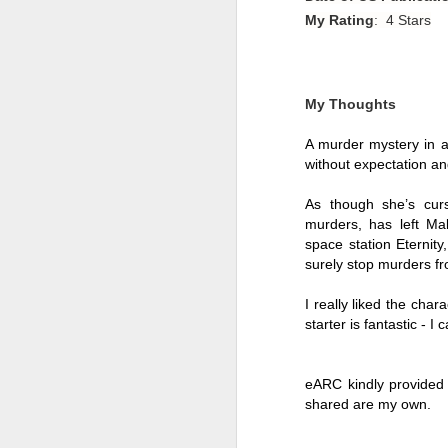
My Rating
: 4 Stars
My Thoughts
A murder mystery in a 
without expectation an
As though she’s curs
murders, has left Mal
space station Eternit
surely stop murders fr
I really liked the char
Getting Away with
JUL
starter is fantastic - I
30
Murder by Shari
Lapena
Getting Away with Murder by
eARC kindly provided 
Shari Lapena
shared are my own. 
Title: Getting Away with Murder