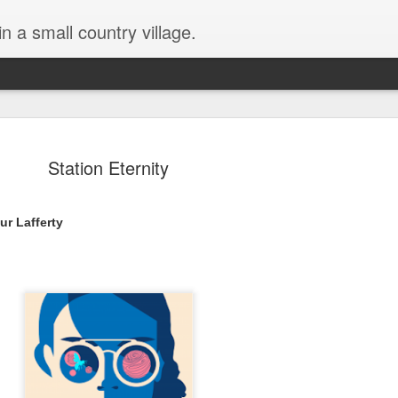
in a small country village.
Station Eternity
ur Lafferty 
Lost and Found (A Spunes
AUG
4
Novel) by Tarah DeWitt
Lost and Found (A Spunes Novel) by Tarah DeWitt
Title: Lost and Found
Series: A Spunes Novel