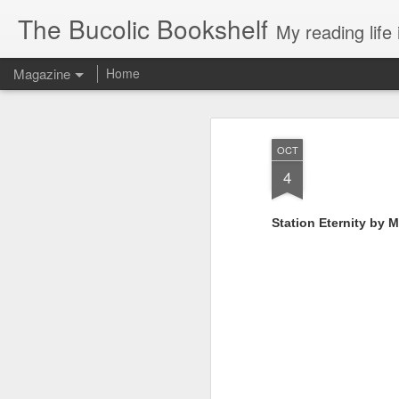
The Bucolic Bookshelf
My reading life 
Magazine
Home
OCT
4
Station Eternity by M