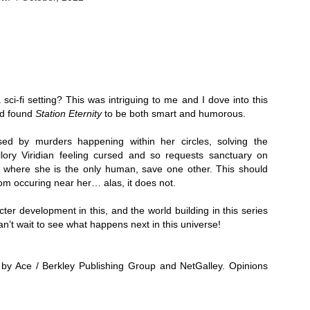
Thank you to St.
sci-fi setting? This was intriguing to me and I dove into this 
d found 
Station Eternity
 to be both smart and humorous. 
ed by murders happening within her circles, solving the 
lory Viridian feeling cursed and so requests sanctuary on 
y, where she is the only human, save one other. This should 
om occuring near her… alas, it does not. 
acter development in this, and the world building in this series 
Meet Me in Paris by
Vera Stein is Fine by
JUL
JUL
 can’t wait to see what happens next in this universe!
30
28
Kristin Harmel
Julie Murphy
Meet Me in Paris by Kristin
Vera Stein is Fine by Julie Murphy
Harmel
by Ace / Berkley Publishing Group and NetGalley. Opinions 
Title: Vera Stein is Fine
Title: Meet Me in Paris
Author: Julie Murphy