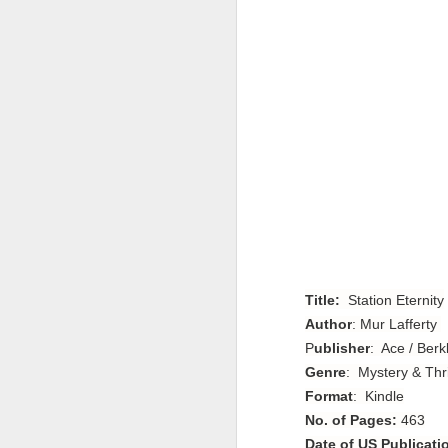
Title:
Station Eternity
Author
: Mur Lafferty
P
ublisher
: Ace / Ber
Genre
: Mystery & Thri
Format
: Kindle
No. of Pages:
463
Date of US Publicati