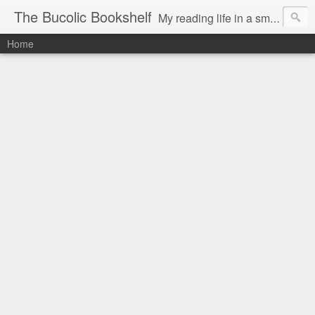
The Bucolic Bookshelf
My reading life in a small country village.
Home