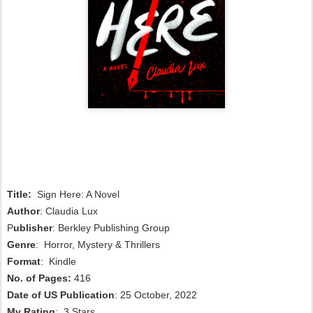
Title:
Sign Here: A Novel
Author
:
Claudia Lux
P
ublisher
: Berkley Publishing Group
Genre
: Horror, Mystery & Thrillers
Format
: Kindle
No. of Pages:
416
Date of US Publication
: 25 October, 2022
My Rating
: 3 Stars