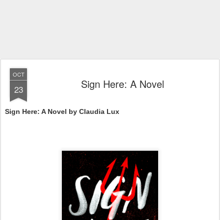
OCT
Sign Here: A Novel
23
Sign Here: A Novel by Claudia Lux 