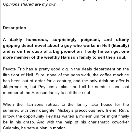
Opinions shared are my own. 
Description
A darkly humorous, surprisingly poignant, and utterly
gripping debut novel about a guy who works in Hell (literally)
and is on the cusp of a big promotion if only he can get one
more member of the wealthy Harrison family to sell their soul.
Peyote Trip has a pretty good gig in the deals department on the
fifth floor of Hell. Sure, none of the pens work, the coffee machine
has been out of order for a century, and the only drink on offer is
Jägermeister, but Pey has a plan—and all he needs is one last
member of the Harrison family to sell their soul.
When the Harrisons retreat to the family lake house for the
summer, with their daughter Mickey’s precocious new friend, Ruth,
in tow, the opportunity Pey has waited a millennium for might finally
be in his grasp. And with the help of his charismatic coworker
Calamity, he sets a plan in motion.