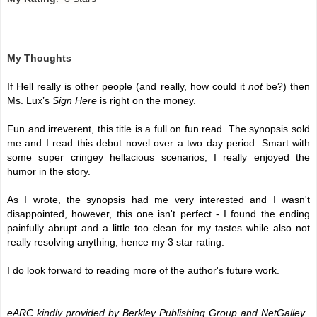
My Thoughts
If Hell really is other people (and really, how could it 
not 
be?) then 
Ms. Lux’s 
Sign Here
 is right on the money. 
Fun and irreverent, this title is a full on fun read. The synopsis sold 
me and I read this debut novel over a two day period. Smart with 
some super cringey hellacious scenarios, I really enjoyed the 
humor in the story.
As I wrote, the synopsis had me very interested and I wasn't 
disappointed, however, this one isn't perfect - I found the ending 
painfully abrupt and a little too clean for my tastes while also not 
really resolving anything, hence my 3 star rating. 
I do look forward to reading more of the author's future work.
eARC kindly provided by Berkley Publishing Group and NetGalley.  