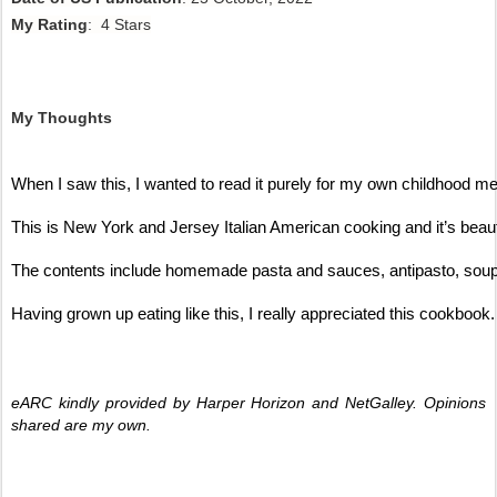
My Rating
: 4 Stars
My Thoughts
When I saw this, I wanted to read it purely for my own childhood me
This is New York and Jersey Italian American cooking and it’s beauti
The contents include homemade pasta and sauces, antipasto, soup and
Having grown up eating like this, I really appreciated this cookbook.
eARC kindly provided by Harper Horizon and NetGalley. Opinions 
shared are my own. 