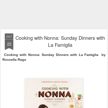
Cooking with Nonna: Sunday Dinners with
OCT
22
La Famiglia
Cooking with Nonna: Sunday Dinners with La Famiglia  by 
Rossella Rago 